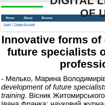
DIGITAL 
OF 
Home
About
Browse
Login
Create Account
Innovative forms of
future specialists o
professio
-
Мелько, Марина Володимирі
development of future specialists
training.
Вісник Житомирського 
Івана Франка: науковий журнал.