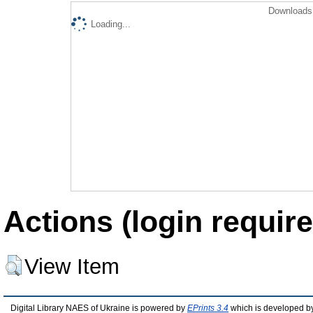
Downloads 
Loading...
Actions (login require
View Item
Digital Library NAES of Ukraine is powered by
EPrints 3.4
which is developed b