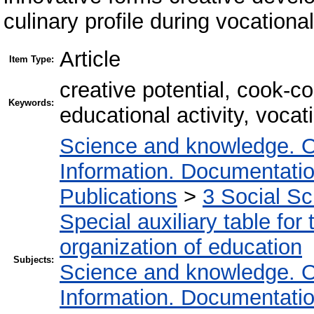
culinary profile during vocational
Article
Item Type:
creative potential, cook-c
Keywords:
educational activity, vocat
Science and knowledge. O
Information. Documentation.
Publications
>
3 Social S
Special auxiliary table for
organization of education
Subjects:
Science and knowledge. O
Information. Documentation.