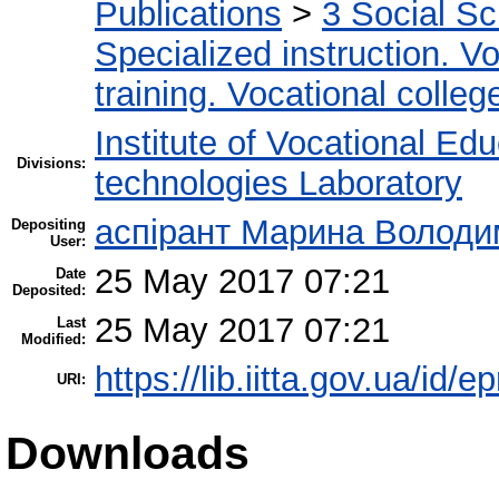
Publications
>
3 Social S
Specialized instruction. Vo
training. Vocational colleg
Institute of Vocational Ed
Divisions:
technologies Laboratory
аспірант Марина Володи
Depositing
User:
25 May 2017 07:21
Date
Deposited:
25 May 2017 07:21
Last
Modified:
https://lib.iitta.gov.ua/id/
URI:
Downloads