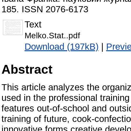
185. ISSN 2076-6173
Text
Melko.Stat..pdf
Download (197kB)
|
Previ
Abstract
This article analyzes the organi
used in the professional training 
features out-of-school and outsi
training of future, cook-confect
innovative forms creative develo