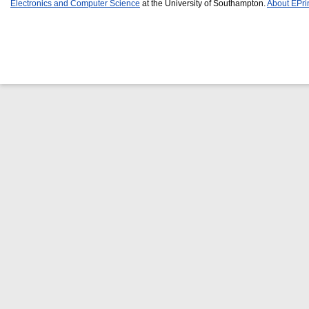
Electronics and Computer Science
at the University of Southampton.
About EPri