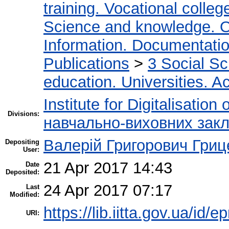
training. Vocational colleg
Science and knowledge. O
Information. Documentation.
Publications
>
3 Social S
education. Universities. 
Institute for Digitalisation
Divisions:
навчально-виховних закл
Валерій Григорович Гриц
Depositing
User:
21 Apr 2017 14:43
Date
Deposited:
24 Apr 2017 07:17
Last
Modified:
https://lib.iitta.gov.ua/id/
URI: