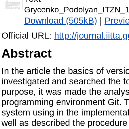
Grycenko_Podolyan_ITZN_1
Download (505kB)
|
Previ
Official URL:
http://journal.iitta.
Abstract
In the article the basics of vers
investigated and searched the to
purpose, it was made the analysi
programming environment Git. Th
system using in the implementati
well as described the procedure 