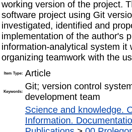
working version of the project. 
software project using Git versio
investigated, identified and pro
implementation of the author's p
information-analytical system it
organizing teamwork with the us
Article
Item Type:
Git; version control system
Keywords:
development team
Science and knowledge. O
Information. Documentation.
Publications
>
00 Prolego