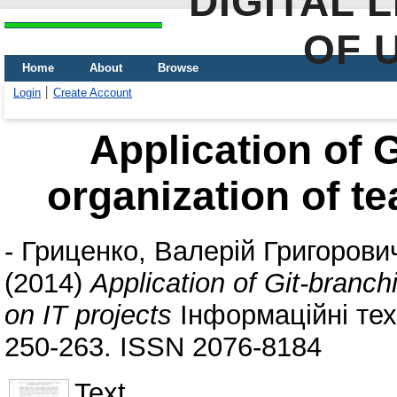
DIGITAL 
OF 
Home
About
Browse
Login
Create Account
Application of G
organization of t
-
Гриценко, Валерій Григорови
(2014)
Application of Git-branch
on IT projects
Інформаційні техн
250-263. ISSN 2076-8184
Text