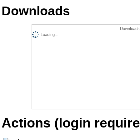
Downloads
Downloads 
Loading...
Actions (login require