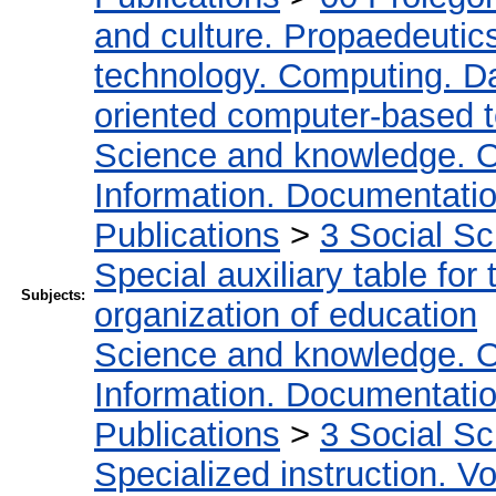
and culture. Propaedeutic
technology. Computing. D
oriented computer-based 
Science and knowledge. O
Information. Documentation.
Publications
>
3 Social S
Special auxiliary table for
Subjects:
organization of education
Science and knowledge. O
Information. Documentation.
Publications
>
3 Social S
Specialized instruction. Vo