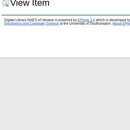
View Item
Digital Library NAES of Ukraine is powered by
EPrints 3.4
which is developed b
Electronics and Computer Science
at the University of Southampton.
About EPri