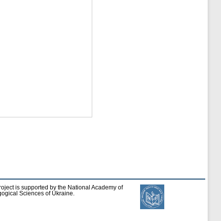
roject is supported by the National Academy of
ogical Sciences of Ukraine.