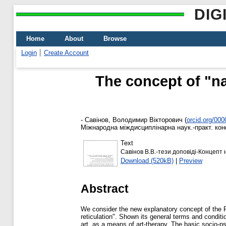
DIG
Home
About
Browse
Login
Create Account
The concept of "nar
-
Савінов, Володимир Вікторович
(
orcid.org/00
Міжнародна міждисциплінарна наук.-практ. конф.
Text
Савінов В.В.-тези доповіді-Концепт 
Download (520kB)
|
Preview
Abstract
We consider the new explanatory concept of the P
reticulation". Shown its general terms and conditi
art, as a means of art-therapy. The basic socio-psy