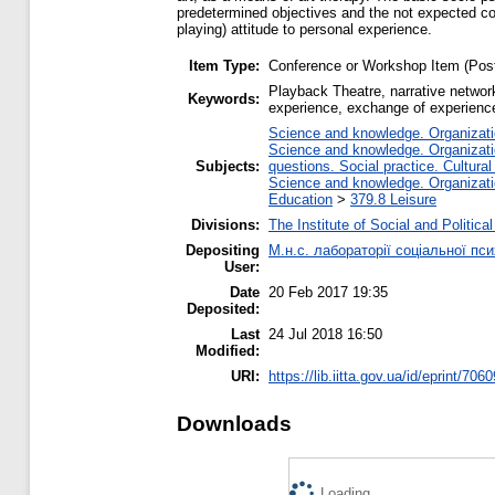
predetermined objectives and the not expected cont
playing) attitude to personal experience.
Item Type:
Conference or Workshop Item (Post
Playback Theatre, narrative network
Keywords:
experience, exchange of experienc
Science and knowledge. Organizatio
Science and knowledge. Organizatio
Subjects:
questions. Social practice. Cultural
Science and knowledge. Organizatio
Education
>
379.8 Leisure
Divisions:
The Institute of Social and Politic
Depositing
М.н.с. лабораторії соціальної п
User:
Date
20 Feb 2017 19:35
Deposited:
Last
24 Jul 2018 16:50
Modified:
URI:
https://lib.iitta.gov.ua/id/eprint/706
Downloads
Loading...