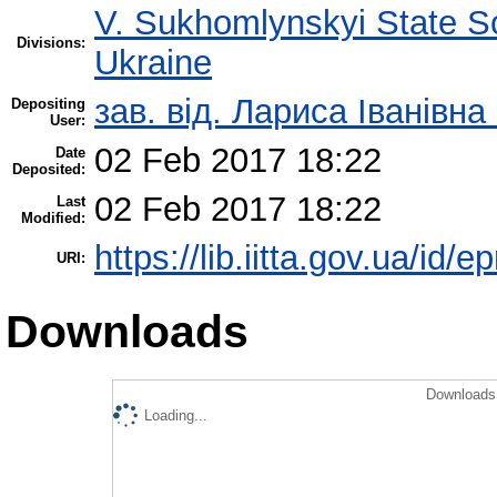
V. Sukhomlynskyi State Sc
Divisions:
Ukraine
зав. від. Лариса Іванівн
Depositing
User:
02 Feb 2017 18:22
Date
Deposited:
02 Feb 2017 18:22
Last
Modified:
https://lib.iitta.gov.ua/id/
URI:
Downloads
Downloads 
Loading...