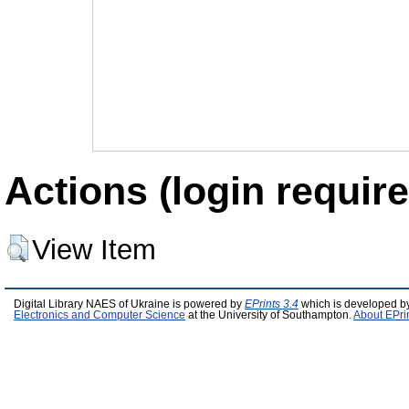
Actions (login require
View Item
Digital Library NAES of Ukraine is powered by
EPrints 3.4
which is developed b
Electronics and Computer Science
at the University of Southampton.
About EPri