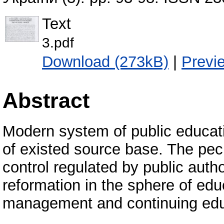
Text
3.pdf
Download (273kB)
|
Previ
Abstract
Modern system of public educati
of existed source base. The pecu
control regulated by public auth
reformation in the sphere of edu
management and continuing educ