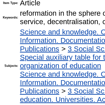
Article
Item Type:
reformation in the sphere 
Keywords:
service, decentralisation,
Science and knowledge. O
Information. Documentation.
Publications
>
3 Social S
Special auxiliary table for
organization of education
Subjects:
Science and knowledge. O
Information. Documentation.
Publications
>
3 Social S
education. Universities. 