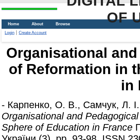
DIGITAL 
OF 
Home
About
Browse
Login
Create Account
Organisational and
of Reformation in 
in
-
Карпенко, О. В.
,
Самчук, Л. І.
Organisational and Pedagogical 
Sphere of Education in France
П
України (3). pp. 93-98. ISSN 2