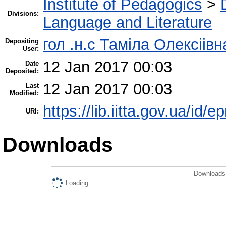
Institute of Pedagogics
>
Divisions:
Language and Literature
гол .н.с Таміла Олексіів
Depositing
User:
12 Jan 2017 00:03
Date
Deposited:
12 Jan 2017 00:03
Last
Modified:
https://lib.iitta.gov.ua/id/
URI:
Downloads
Downloads 
Loading...