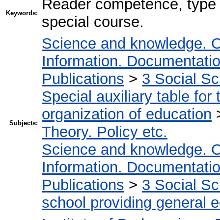
Reader competence, type st
Keywords:
special course.
Science and knowledge. O
Information. Documentation.
Publications
>
3 Social S
Special auxiliary table for
organization of education
Subjects:
Theory. Policy etc.
Science and knowledge. O
Information. Documentation.
Publications
>
3 Social S
school providing general 