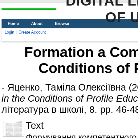
DIGITAL 
OF 
Home
About
Browse
Login
Create Account
Formation a Com
Conditions of 
-
Яценко, Таміла Олексіївна
(2
in the Conditions of Profile Edu
література в школі, 8. pp. 46-4
Text
Формування компетентного 