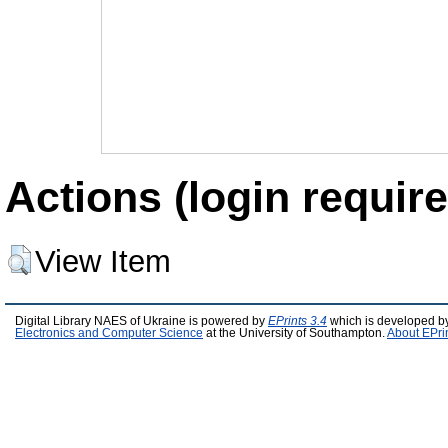
Actions (login require
View Item
Digital Library NAES of Ukraine is powered by
EPrints 3.4
which is developed b
Electronics and Computer Science
at the University of Southampton.
About EPri