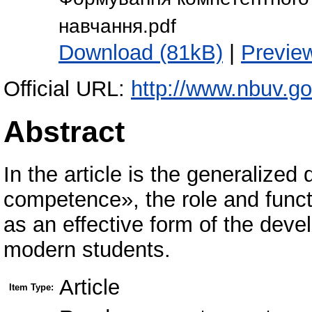
навчання.pdf
Download (81kB)
|
Previe
Official URL:
http://www.nbuv.g
Abstract
In the article is the generalized
competence», the role and funct
as an effective form of the dev
modern students.
Article
Item Type: