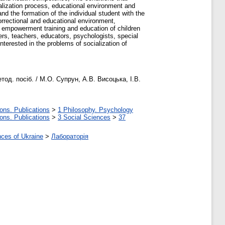
cialization process, educational environment and
and the formation of the individual student with the
correctional and educational environment,
, empowerment training and education of children
hers, teachers, educators, psychologists, special
nterested in the problems of socialization of
д. посіб. / М.О. Супрун, А.В. Висоцька, І.В.
ons. Publications
>
1 Philosophy. Psychology
ons. Publications
>
3 Social Sciences
>
37
nces of Ukraine
>
Лабораторія