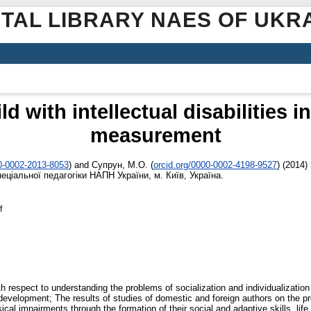
ITAL LIBRARY NAES OF UKR
ild with intellectual disabilities
measurement
00-0002-2013-8053
)
and
Супрун, М.О.
(
orcid.org/0000-0002-4198-9527
)
(2014)
пеціальної педагогіки НАПН України, м. Київ, Україна.
f
 respect to understanding the problems of socialization and individualization of
l development; The results of studies of domestic and foreign authors on the 
sical impairments through the formation of their social and adaptive skills, li