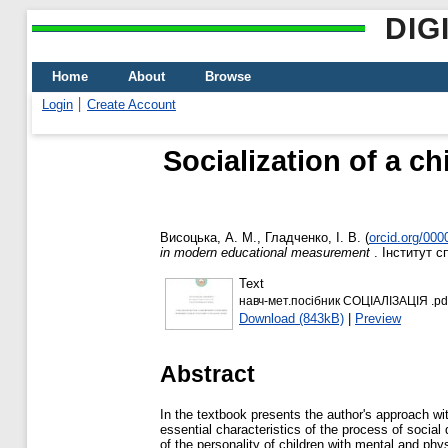
DIG
Home
About
Browse
Login
Create Account
Socialization of a ch
Висоцька, А. М.
,
Гладченко, І. В.
(
orcid.org/00
in modern educational measurement
. Інститут с
Text
навч-мет.посібник СОЦІАЛІЗАЦІЯ .pd
Download (843kB)
|
Preview
Abstract
In the textbook presents the author's approach with
essential characteristics of the process of socia
of the personality of children with mental and phy