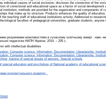
ll as individual causes of social exclusion; discloses the connection of the so
nction of correctional and educational space as a factor of social development 
cial institution; methods are provided for the organization and components of 
ships that make up its structure. Products enhances the quality of education
f the teaching staff of educational institutions activity. Addressed to researc
efectological faculties of pedagogical universities, graduate students, anyone i
ними розумовими можливостями в сучасному освітньому вимірі : навч.-мето
альної педагогіки НАПН України, 2014. ‒ 205 с.
en with intellectual disabilities
tion. Computer science. Information. Documentation. Librarianship. Instituti
tion. Computer science. Information. Documentation. Librarianship. Instituti
ching, training of special groups of persons. Special schools
f special education and psychology of National academy of educational scie
нями інтелектуального розвитку .
/705560