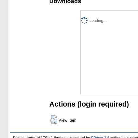
Downloads
Loading...
Actions (login required)
View Item