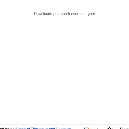
Downloads per month over past year