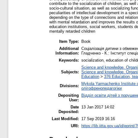
contribute to the socialization of children, as we
socio-cultural situation, as well as socializing fu
peculiarities of intellectual development in a spe
depending on the type of connections and relation
with mental retardation and improves the results o
education institutions, social workers, students d
mentally retarded children
Item Type:
Book
Additional
Соціалізація дитини з обмеже
Information:
Гладченко ‑ К.: Інститут спеці
Keywords:
socialization, education of childr
Science and knowledge. Organiza
Subjects:
Science and knowledge. Organiza
Education
>
376 Education, tea
Mykola Yarmachenko Institute o
Divisions:
олігофренопедагогіки
Depositing
Відділ освіти дітей з порушен
User:
Date
13 Jan 2017 14:02
Deposited:
Last Modified:
17 Sep 2019 16:16
URI:
https://lib.iitta.gov.ua/id/eprint