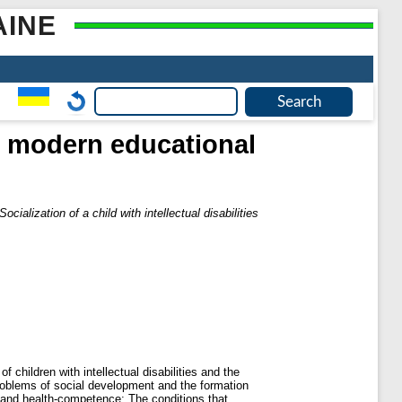
AINE
 in modern educational
Socialization of a child with intellectual disabilities
 children with intellectual disabilities and the
problems of social development and the formation
fe and health-competence; The conditions that