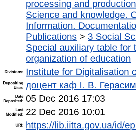
processing and production
Science and knowledge. O
Information. Documentation.
Publications
>
3 Social S
Special auxiliary table for
organization of education
Institute for Digitalisation
Divisions:
доцент каф І. В. Гераси
Depositing
User:
05 Dec 2016 17:03
Date
Deposited:
22 Dec 2016 10:01
Last
Modified:
https://lib.iitta.gov.ua/id/
URI: