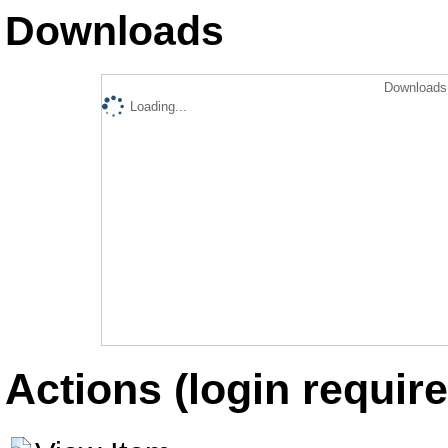
Downloads
Downloads 
Loading...
Actions (login require