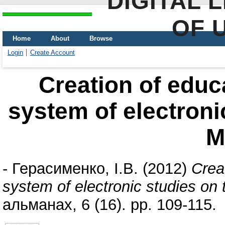
DIGITAL 
OF 
Home
About
Browse
Login
Create Account
Creation of educa
system of electroni
M
-
Герасименко, І.В.
(2012)
Crea
system of electronic studies on
альманах, 6 (16). pp. 109-115.