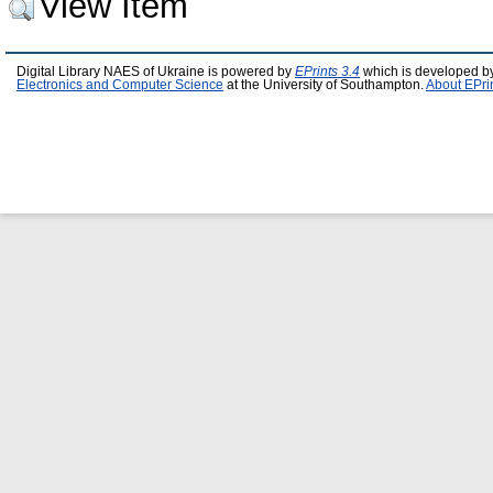
View Item
Digital Library NAES of Ukraine is powered by
EPrints 3.4
which is developed b
Electronics and Computer Science
at the University of Southampton.
About EPri