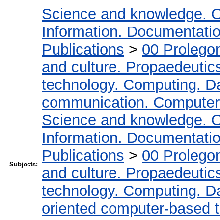
Science and knowledge. O
Information. Documentation.
Publications
>
00 Prolego
and culture. Propaedeutic
technology. Computing. D
communication. Computer
Science and knowledge. O
Information. Documentation.
Publications
>
00 Prolego
Subjects:
and culture. Propaedeutic
technology. Computing. D
oriented computer-based 