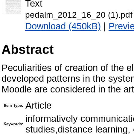
Text
pedalm_2012_16_20 (1).pdf
Download (450kB)
|
Previ
Abstract
Peculiarities of creation of the 
developed patterns in the system
Moodle are considered in the art
Article
Item Type:
informatively communicati
Keywords:
studies,distance learning,