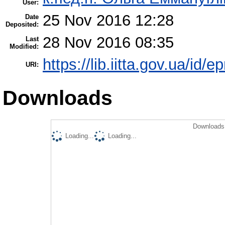
User:
25 Nov 2016 12:28
Date
Deposited:
28 Nov 2016 08:35
Last
Modified:
https://lib.iitta.gov.ua/id/
URI:
Downloads
Downloads 
Loading...
Loading...