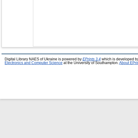
Digital Library NAES of Ukraine is powered by
EPrints 3.4
which is developed b
Electronics and Computer Science
at the University of Southampton.
About EPri