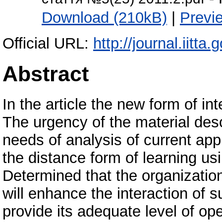
Download (210kB)
|
Previ
Official URL:
http://journal.iitta.
Abstract
In the article the new form of in
The urgency of the material descr
needs of analysis of current ap
the distance form of learning us
Determined that the organization
will enhance the interaction of 
provide its adequate level of op