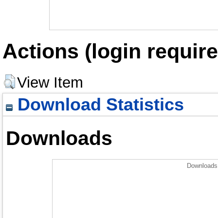
Actions (login require
View Item
Download Statistics
Downloads
Downloads 