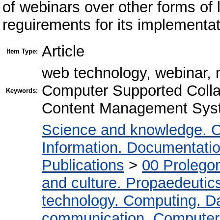
of webinars over other forms of 
reguirements for its implementat
Article
Item Type:
web technology, webinar, 
Computer Supported Colla
Keywords:
Content Management Sys
Science and knowledge. O
Information. Documentation.
Publications
>
00 Prolego
and culture. Propaedeutic
technology. Computing. D
communication. Computer