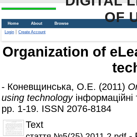
DIGITAL 
OF 
Home
About
Browse
Login
Create Account
Organization of eLe
tec
-
Коневщинська, О.Е.
(2011)
Or
using technology
інформаційні т
pp. 1-19. ISSN 2076-8184
Text
- 
стаття №5(25) 2011.2.pdf