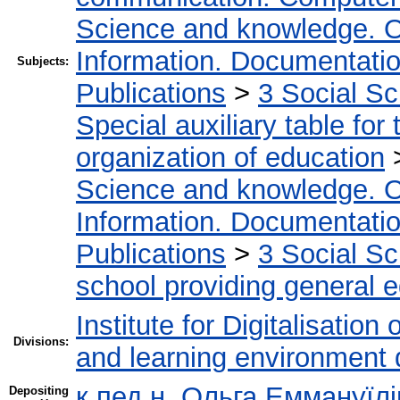
Science and knowledge. O
Information. Documentation.
Subjects:
Publications
>
3 Social S
Special auxiliary table for
organization of education
Science and knowledge. O
Information. Documentation.
Publications
>
3 Social S
school providing general 
Institute for Digitalisation
Divisions:
and learning environment 
к.пед.н. Ольга Еммануїл
Depositing