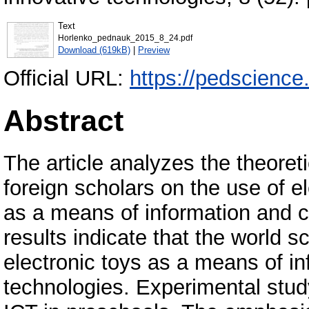
Text
Horlenko_pednauk_2015_8_24.pdf
Download (619kB)
|
Preview
Official URL:
https://pedscienc
Abstract
The article analyzes the theoret
foreign scholars on the use of e
as a means of information and 
results indicate that the world 
electronic toys as a means of 
technologies. Experimental study