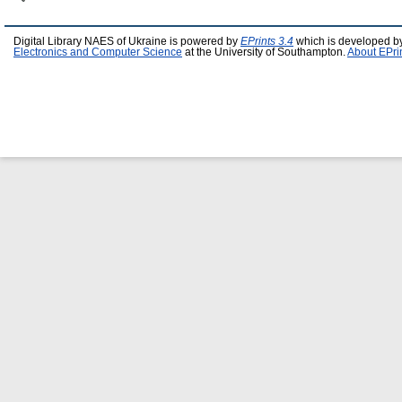
Digital Library NAES of Ukraine is powered by
EPrints 3.4
which is developed b
Electronics and Computer Science
at the University of Southampton.
About EPri