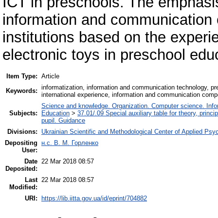
ICT in preschools. The emphasis
information and communication 
institutions based on the experi
electronic toys in preschool edu
Item Type:
Article
informatization, information and communication technology, pre
Keywords:
international experience, information and communication comp
Science and knowledge. Organization. Computer science. Inform
Subjects:
Education
>
37.01/.09 Special auxiliary table for theory, princ
pupil. Guidance
Divisions:
Ukrainian Scientific and Methodological Center of Applied Ps
Depositing
н.с. В. М. Горленко
User:
Date
22 Mar 2018 08:57
Deposited:
Last
22 Mar 2018 08:57
Modified:
URI:
https://lib.iitta.gov.ua/id/eprint/704882