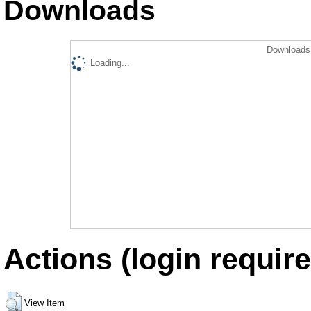
Downloads
Downloads 
Loading...
Actions (login require
View Item