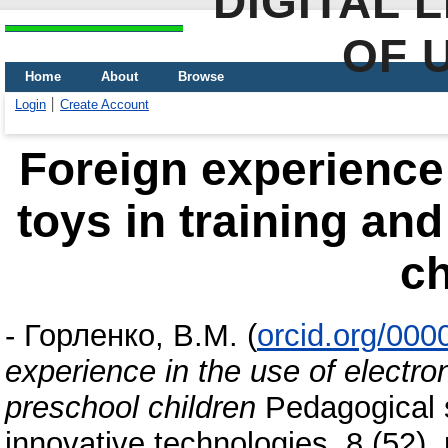
DIGITAL 
OF 
Home
About
Browse
Login
Create Account
Foreign experience 
toys in training an
ch
-
Горленко, В.М.
(
orcid.org/00
experience in the use of electron
preschool children
Pedagogical s
innovative technologies, 8 (52)