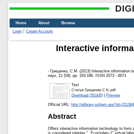
DIG
Home
About
Browse
Login
Create Account
Interactive inform
-
Грищенко, С.М.
(2013)
Interactive information 
наук, 12 (59). pp. 183-186. ISSN 2073 - 0071
Text
Статья Грищенко С.Н..pdf
Download (351kB)
|
Preview
Official URL:
http://elibrary.ru/item.asp?id=21138
Abstract
Offers interactive information technology to form 
is considered roleplay ", Ecoclubes-1" virtual lab