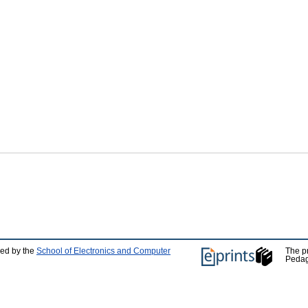
ped by the
School of Electronics and Computer
The p
Pedag