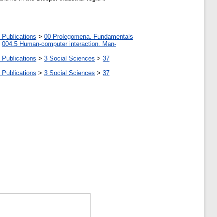
 Publications
>
00 Prolegomena. Fundamentals
>
004.5 Human-computer interaction. Man-
 Publications
>
3 Social Sciences
>
37
 Publications
>
3 Social Sciences
>
37