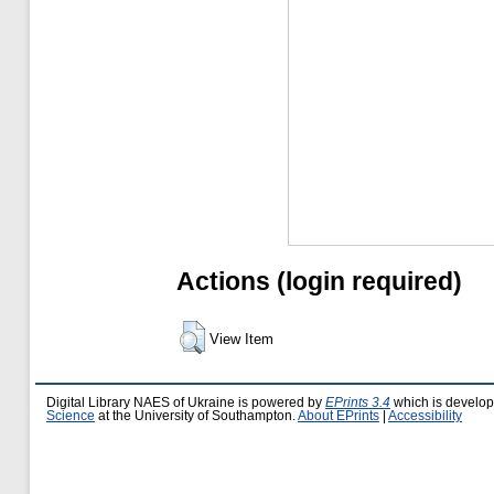
Actions (login required)
View Item
Digital Library NAES of Ukraine is powered by
EPrints 3.4
which is develo
Science
at the University of Southampton.
About EPrints
|
Accessibility