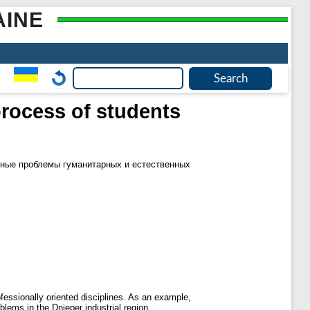
AINE
process of students
ные проблемы гуманитарных и естественных
fessionally oriented disciplines. As an example,
lems in the Dnieper industrial region.