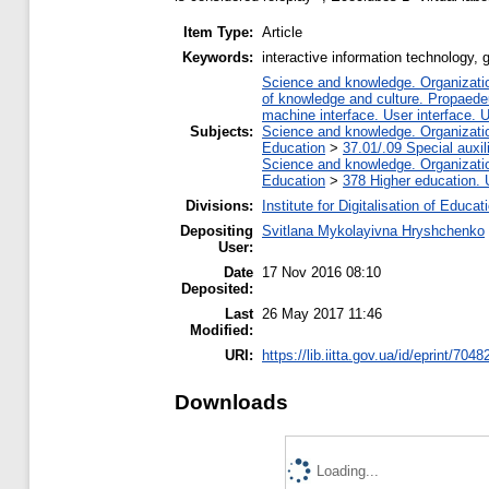
Item Type:
Article
Keywords:
interactive information technology, g
Science and knowledge. Organization
of knowledge and culture. Propaede
machine interface. User interface. 
Subjects:
Science and knowledge. Organization
Education
>
37.01/.09 Special auxil
Science and knowledge. Organization
Education
>
378 Higher education. 
Divisions:
Institute for Digitalisation of Educat
Depositing
Svitlana Mykolayivna Hryshchenko
User:
Date
17 Nov 2016 08:10
Deposited:
Last
26 May 2017 11:46
Modified:
URI:
https://lib.iitta.gov.ua/id/eprint/7048
Downloads
Loading...