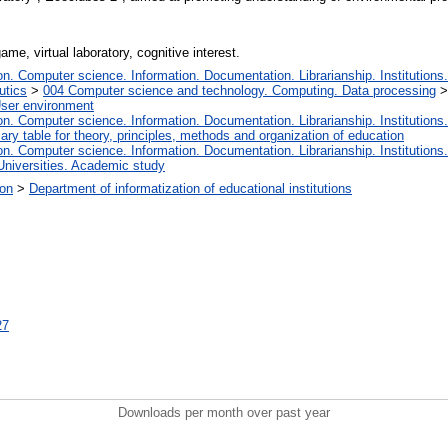
ame, virtual laboratory, cognitive interest.
. Computer science. Information. Documentation. Librarianship. Institutions.
utics
>
004 Computer science and technology. Computing. Data processing
User environment
. Computer science. Information. Documentation. Librarianship. Institutions.
iary table for theory, principles, methods and organization of education
. Computer science. Information. Documentation. Librarianship. Institutions.
Universities. Academic study
ion
>
Department of informatization of educational institutions
27
Downloads per month over past year