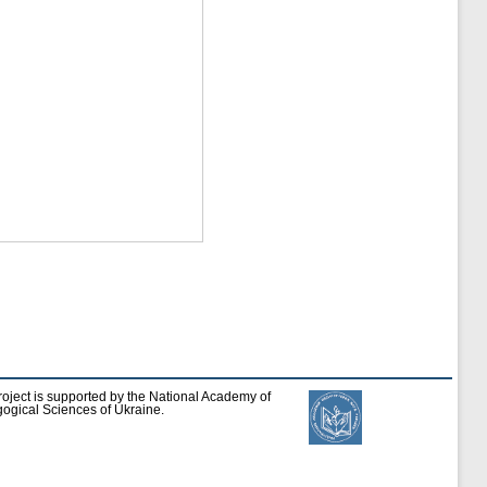
roject is supported by the National Academy of
ogical Sciences of Ukraine.