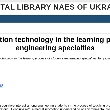
ITAL LIBRARY NAES OF UKR
ation technology in the learning 
engineering specialties
technology in the learning process of students engineering specialties
Актуаль
483
a cognitive interest among engineering students in the process of teaching pro
oratory", Ecoclubes-2", aimed at promoting understanding of environmental prob