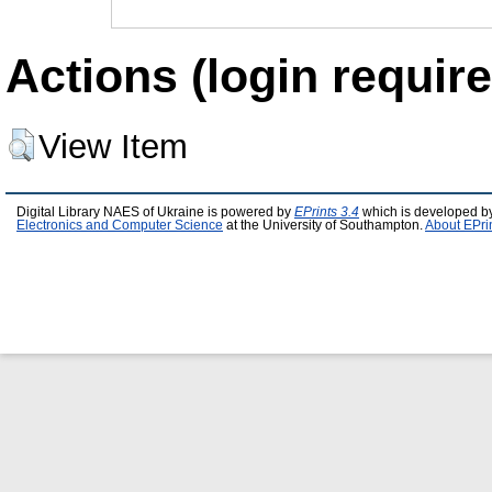
Actions (login require
View Item
Digital Library NAES of Ukraine is powered by
EPrints 3.4
which is developed b
Electronics and Computer Science
at the University of Southampton.
About EPri