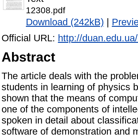
12308.pdf
Download (242kB)
|
Previ
Official URL:
http://duan.edu.ua
Abstract
The article deals with the probl
students in learning of physics 
shown that the means of compute
one of the components of intellec
spoken in detail about classific
software of demonstration and m