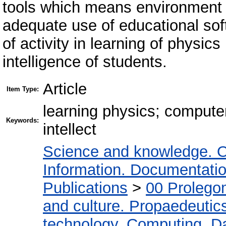
tools which means environment of 
adequate use of educational so
of activity in learning of physic
intelligence of students.
Article
Item Type:
learning physics; compute
Keywords:
intellect
Science and knowledge. O
Information. Documentation.
Publications
>
00 Prolego
and culture. Propaedeutic
technology. Computing. D