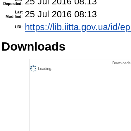
25 Jul 2016 08:13
Deposited:
25 Jul 2016 08:13
Last
Modified:
https://lib.iitta.gov.ua/id/
URI:
Downloads
Downloads 
Loading...