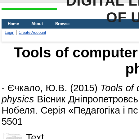
DIGITAL 
OF 
Home
About
Browse
Login
Create Account
Tools of computer 
p
-
Єчкало, Ю.В.
(2015)
Tools of 
physics
Вісник Дніпропетровсь
Нобеля. Серія «Педагогіка і пси
5501
Text