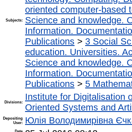
oriented computer-based 
Science and knowledge. O
Subjects:
Information. Documentation.
Publications
>
3 Social S
education. Universities. 
Science and knowledge. O
Information. Documentation.
Publications
>
5 Мathemati
Institute for Digitalisation
Divisions:
Oriented Systems and Artif
Юлія Володимирівна Єч
Depositing
User:
Date