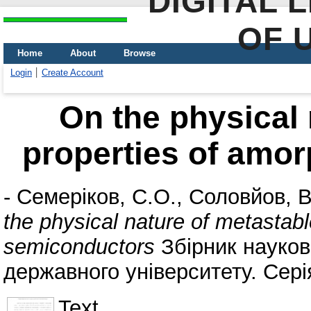
DIGITAL 
OF 
Home
About
Browse
Login
Create Account
On the physical 
properties of amo
-
Семеріков, С.О.
,
Соловйов, В
the physical nature of metastab
semiconductors
Збірник науков
державного університету. Сер
Text