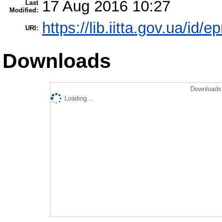
17 Aug 2016 10:27
Last
Modified:
https://lib.iitta.gov.ua/id/
URI:
Downloads
Downloads 
Loading...