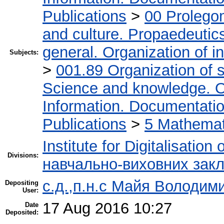
Publications
>
00 Prolego
and culture. Propaedeutic
general. Organization of in
Subjects:
>
001.89 Organization of s
Science and knowledge. O
Information. Documentation.
Publications
>
5 Мathemati
Institute for Digitalisation
Divisions:
навчально-виховних закл
с.д.,п.н.с Майя Володим
Depositing
User:
17 Aug 2016 10:27
Date
Deposited: