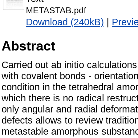
METASTAB.pdf
Download (240kB)
|
Previ
Abstract
Carried out ab initio calculation
with covalent bonds - orientatio
condition in the tetrahedral amo
which there is no radical restruc
only angular and radial deformat
defects allows to review traditio
metastable amorphous substance