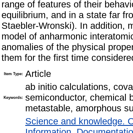
range of features of their beha
equilibrium, and in a state far f
Staebler-Wronski). In addition,
model of anharmonic interatomic
anomalies of the physical proper
them for the first time consider
Article
Item Type:
ab initio calculations, cov
semiconductor, chemical b
Keywords:
metastable, amorphous s
Science and knowledge. O
Information. Documentation.