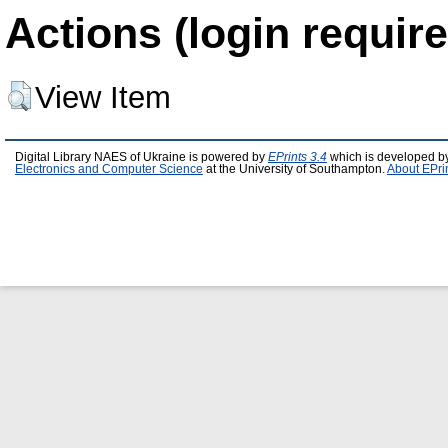
Actions (login require
View Item
Digital Library NAES of Ukraine is powered by
EPrints 3.4
which is developed b
Electronics and Computer Science
at the University of Southampton.
About EPri