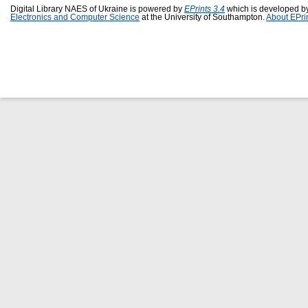
Digital Library NAES of Ukraine is powered by
EPrints 3.4
which is developed b
Electronics and Computer Science
at the University of Southampton.
About EPri