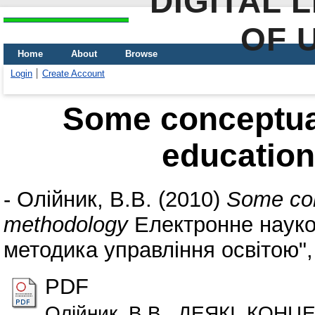
DIGITAL 
OF 
Home
About
Browse
Login
Create Account
Some conceptua
educatio
-
Олійник, В.В.
(2010)
Some con
methodology
Електронне науко
методика управління освітою", 
PDF
Олійник_В.В._ДЕЯКІ_КОНЦ