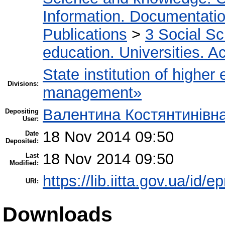
Information. Documentation.
Publications
>
3 Social S
education. Universities. 
State institution of higher
Divisions:
management»
Валентина Костянтинівн
Depositing
User:
18 Nov 2014 09:50
Date
Deposited:
18 Nov 2014 09:50
Last
Modified:
https://lib.iitta.gov.ua/id/e
URI:
Downloads