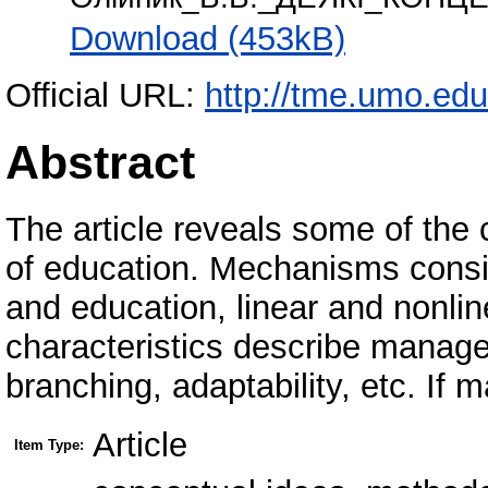
Download (453kB)
Official URL:
http://tme.umo.edu
Abstract
The article reveals some of the
of education. Mechanisms consi
and education, linear and nonli
characteristics describe manageme
branching, adaptability, etc. If
Article
Item Type: