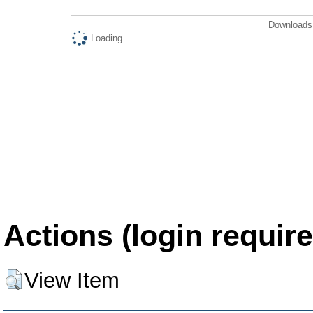
Downloads 
Loading...
Actions (login require
View Item