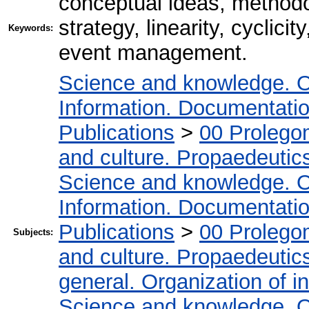
conceptual ideas, method
strategy, linearity, cyclici
Keywords:
event management.
Science and knowledge. O
Information. Documentation.
Publications
>
00 Prolego
and culture. Propaedeutic
Science and knowledge. O
Information. Documentation.
Publications
>
00 Prolego
Subjects:
and culture. Propaedeutic
general. Organization of in
Science and knowledge. O