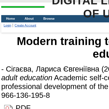
DIGITAL 
OF 
Home
About
Browse
Login
Create Account
Modern training t
ed
-
Сігаєва, Лариса Євгеніївна
(2
adult education
Academic self-co
professional development of the
966-136-195-8
PDF