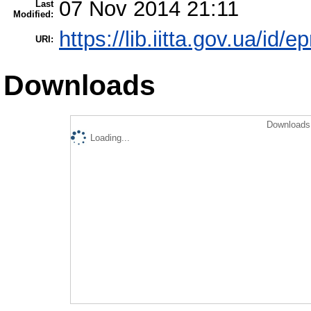
07 Nov 2014 21:11
Last
Modified:
https://lib.iitta.gov.ua/id/e
URI:
Downloads
Downloads 
Loading...