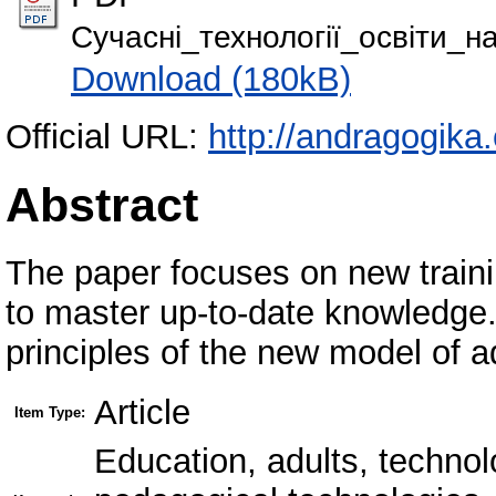
Сучасні_технології_освіти_н
Download (180kB)
Official URL:
http://andragogika
Abstract
The paper focuses on new traini
to master up-to-date knowledge
principles of the new model of ad
Article
Item Type:
Education, adults, technol