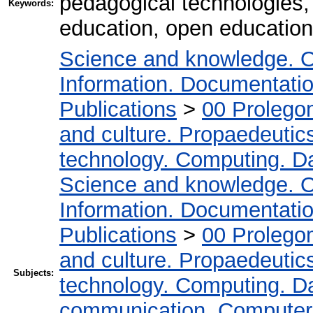
pedagogical technologies,
Keywords:
education, open education
Science and knowledge. O
Information. Documentation.
Publications
>
00 Prolego
and culture. Propaedeutic
technology. Computing. D
Science and knowledge. O
Information. Documentation.
Publications
>
00 Prolego
and culture. Propaedeutic
Subjects:
technology. Computing. D
communication. Computer