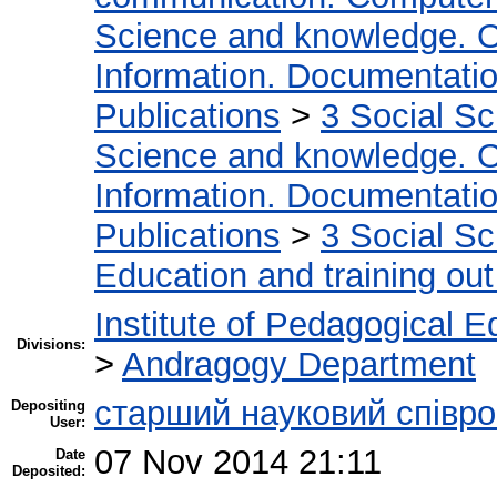
Science and knowledge. O
Information. Documentation.
Publications
>
3 Social S
Science and knowledge. O
Information. Documentation.
Publications
>
3 Social S
Education and training out
Institute of Pedagogical E
Divisions:
>
Andragogy Department
cтарший науковий співро
Depositing
User:
07 Nov 2014 21:11
Date
Deposited: