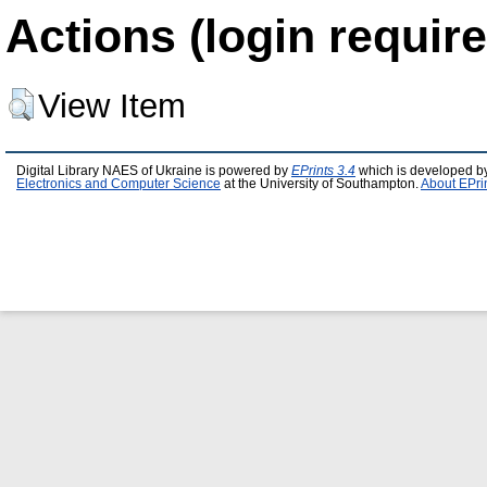
Actions (login require
View Item
Digital Library NAES of Ukraine is powered by
EPrints 3.4
which is developed b
Electronics and Computer Science
at the University of Southampton.
About EPri