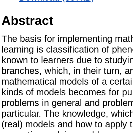
Abstract
The basis for implementing mat
learning is classification of ph
known to learners due to studyin
branches, which, in their turn, 
mathematical models of a certai
kinds of models becomes for pup
problems in general and problem
particular. The knowledge, which
(real) models and how to apply 