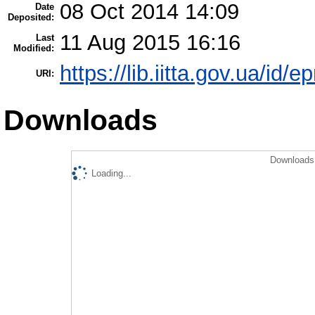
08 Oct 2014 14:09
Date
Deposited:
11 Aug 2015 16:16
Last
Modified:
https://lib.iitta.gov.ua/id/e
URI:
Downloads
Downloads 
Loading...