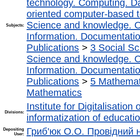
technology. Computing. D
oriented computer-based 
Science and knowledge. O
Subjects:
Information. Documentation.
Publications
>
3 Social S
Science and knowledge. O
Information. Documentation.
Publications
>
5 Мathemati
Mathematics
Institute for Digitalisation
Divisions:
informatization of educatio
Гриб'юк О.О. Провідний 
Depositing
User: