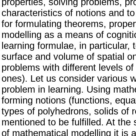
properties, solving problems, pr
characteristics of notions and to
for formulating theorems, proper
modelling as a means of cogniti
learning formulae, in particular, 
surface and volume of spatial on
problems with different levels of 
ones). Let us consider various w
problem in learning. Using math
forming notions (functions, equ
types of polyhedrons, solids of 
mentioned to be fulfilled. At th
of mathematical modelling it is 