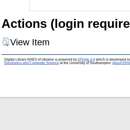
Actions (login require
View Item
Digital Library NAES of Ukraine is powered by
EPrints 3.4
which is developed b
Electronics and Computer Science
at the University of Southampton.
About EPri