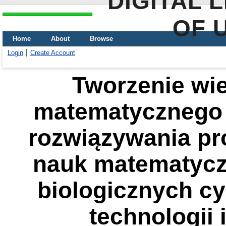
DIGITAL 
OF 
Home
About
Browse
Login
Create Account
Tworzenie wi
matematycznego 
rozwiązywania p
nauk matematycz
biologicznych cy
technologii 