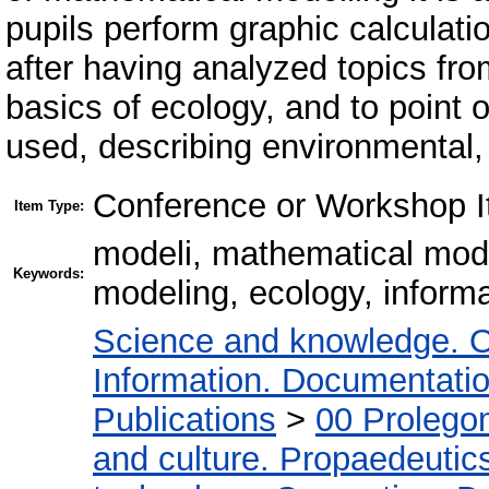
pupils perform graphic calculat
after having analyzed topics fro
basics of ecology, and to point
used, describing environmental,
Conference or Workshop I
Item Type:
modeli, mathematical mod
Keywords:
modeling, ecology, inform
Science and knowledge. O
Information. Documentation.
Publications
>
00 Prolego
and culture. Propaedeutic