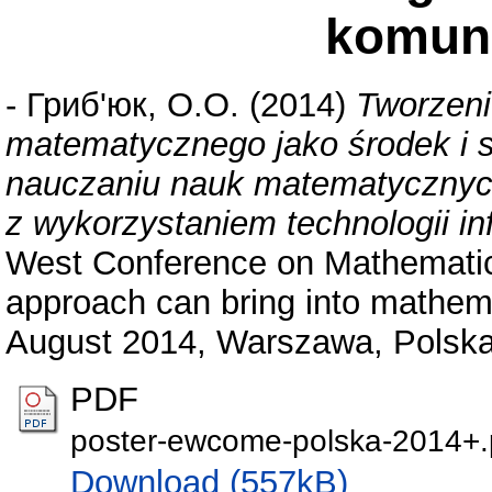
komun
-
Гриб'юк, О.О.
(2014)
Tworzeni
matematycznego jako środek i 
nauczaniu nauk matematycznych 
z wykorzystaniem technologii i
West Conference on Mathemat
approach can bring into mathe
August 2014, Warszawa, Polska
PDF
poster-ewcome-polska-2014+.
Download (557kB)