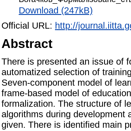
Download (247kB)
Official URL:
http://journal.iitta.
Abstract
There is presented an issue of f
automatized selection of traini
Seven-component model of lear
frame-based model of educationa
formalization. The structure of 
algorithms during development a
given. There is identified main 