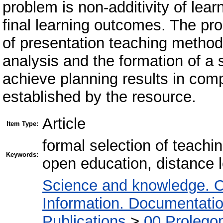
problem is non-additivity of lear
final learning outcomes. The pr
of presentation teaching method
analysis and the formation of a
achieve planning results in comp
established by the resource.
Article
Item Type:
formal selection of teachi
Keywords:
open education, distance 
Science and knowledge. O
Information. Documentation.
Publications
>
00 Prolego