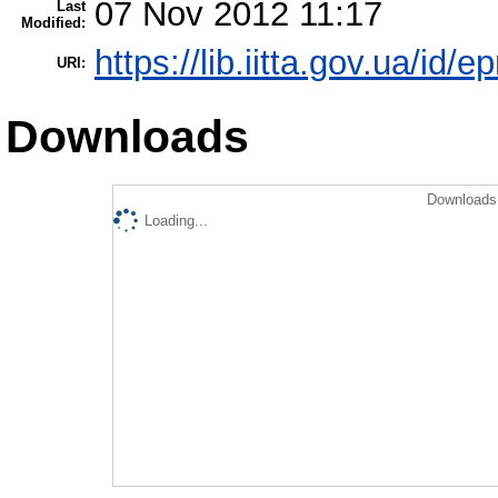
07 Nov 2012 11:17
Last
Modified:
https://lib.iitta.gov.ua/id/e
URI:
Downloads
Downloads 
Loading...