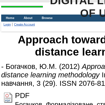
DIGITAL 
OF 
Home
About
Browse
Login
Create Account
Approach towards
distance lea
-
Богачков, Ю.М.
(2012)
Approa
distance learning methodology
І
навчання, 3 (29). ISSN 2076-8
PDF
Богачков_Формалiзоване_ст