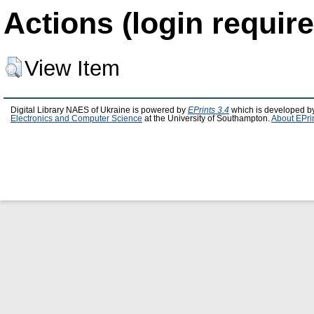
Actions (login require
View Item
Digital Library NAES of Ukraine is powered by
EPrints 3.4
which is developed b
Electronics and Computer Science
at the University of Southampton.
About EPri