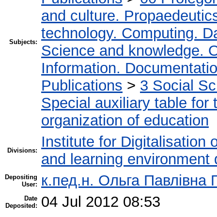
and culture. Propaedeutic
technology. Computing. D
Subjects:
Science and knowledge. O
Information. Documentation.
Publications
>
3 Social S
Special auxiliary table for
organization of education
Institute for Digitalisation
Divisions:
and learning environment 
к.пед.н. Ольга Павлівна 
Depositing
User:
04 Jul 2012 08:53
Date
Deposited: