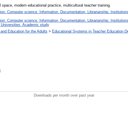
l space, modern educational practice, multicultural teacher training.
n. Computer science. Information. Documentation. Librarianship. Institutions
n. Computer science. Information. Documentation. Librarianship. Institutions
 Universities. Academic study
 and Education for the Adults
>
Educational Systems in Teacher Education D
6
Downloads per month over past year