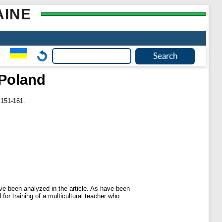
AINE
 Poland
 151-161.
ave been analyzed in the article. As have been
or training of a multicultural teacher who