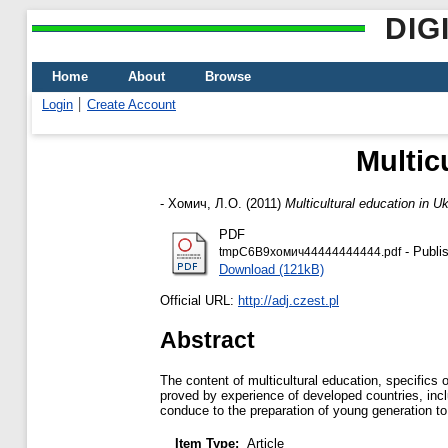
DIG
Home
About
Browse
Login
Create Account
Multic
-
Хомич, Л.О.
(2011)
Multicultural education in U
PDF
- Publi
tmpC6B9хомич44444444444.pdf
Download (121kB)
Official URL:
http://adj.czest.pl
Abstract
The content of multicultural education, specifics
proved by experience of developed countries, inclu
conduce to the preparation of young generation to b
Item Type:
Article