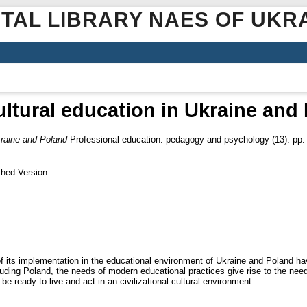
ITAL LIBRARY NAES OF UKR
ultural education in Ukraine and
kraine and Poland
Professional education: pedagogy and psychology (13). pp.
shed Version
 of its implementation in the educational environment of Ukraine and Poland h
ding Poland, the needs of modern educational practices give rise to the need f
e ready to live and act in an civilizational cultural environment.