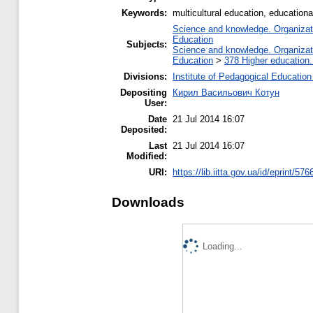
Keywords:
multicultural education, educationa
Science and knowledge. Organizatio
Education
Subjects:
Science and knowledge. Organizatio
Education
>
378 Higher education.
Divisions:
Institute of Pedagogical Education
Depositing
Кирил Васильович Котун
User:
Date
21 Jul 2014 16:07
Deposited:
Last
21 Jul 2014 16:07
Modified:
URI:
https://lib.iitta.gov.ua/id/eprint/576
Downloads
Loading...