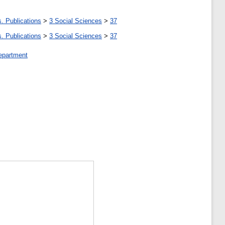
. Publications
>
3 Social Sciences
>
37
. Publications
>
3 Social Sciences
>
37
epartment