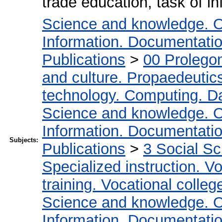
trade education, task of in
Science and knowledge. O
Information. Documentation.
Publications
>
00 Prolego
and culture. Propaedeutic
technology. Computing. D
Science and knowledge. O
Information. Documentation.
Subjects:
Publications
>
3 Social S
Specialized instruction. Vo
training. Vocational colleg
Science and knowledge. O
Information. Documentation.