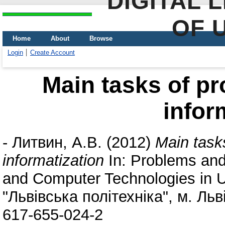
DIGITAL 
OF 
Home
About
Browse
Login
Create Account
Main tasks of pr
infor
-
Литвин, А.В.
(2012)
Main task
informatization
In: Problems and
and Computer Technologies in 
"Львівська політехніка", м. Льв
617-655-024-2