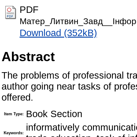
PDF
Матер_Литвин_Завд__Інформ
Download (352kB)
Abstract
The problems of professional tra
author going near tasks of profe
offered.
Book Section
Item Type:
informatively communicatio
Keywords: