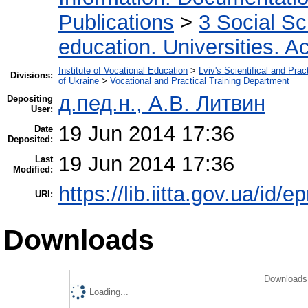
Publications
>
3 Social S
education. Universities. 
Institute of Vocational Education
>
Lviv's Scientifical and Pra
Divisions:
of Ukraine
>
Vocational and Practical Training Department
д.пед.н., А.В. Литвин
Depositing
User:
19 Jun 2014 17:36
Date
Deposited:
19 Jun 2014 17:36
Last
Modified:
https://lib.iitta.gov.ua/id/e
URI:
Downloads
Downloads 
Loading...