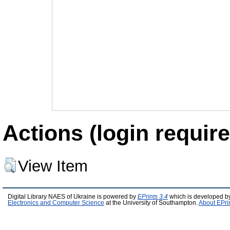
Actions (login require
View Item
Digital Library NAES of Ukraine is powered by
EPrints 3.4
which is developed b
Electronics and Computer Science
at the University of Southampton.
About EPri