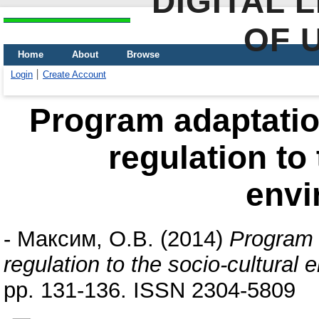
DIGITAL 
OF 
Home
About
Browse
Login
Create Account
Program adaptation
regulation to 
envi
-
Максим, О.В.
(2014)
Program a
regulation to the socio-cultural 
pp. 131-136. ISSN 2304-5809