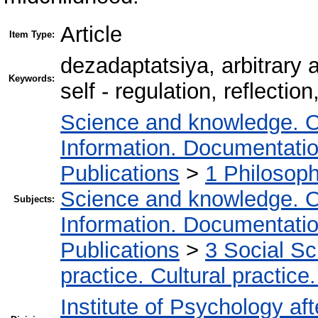
Article
Item Type:
dezadaptatsіya, arbitrary a
Keywords:
self - regulation, reflection
Science and knowledge. O
Information. Documentation.
Publications
>
1 Philosop
Science and knowledge. O
Subjects:
Information. Documentation.
Publications
>
3 Social S
practice. Cultural practice
Institute of Psychology af