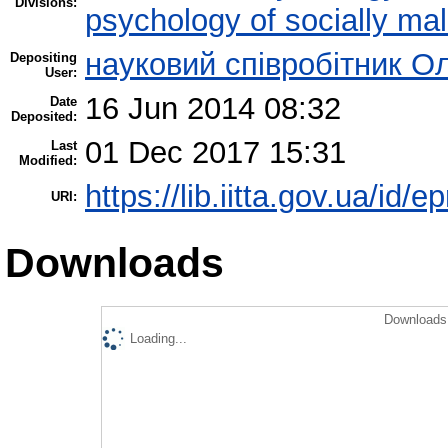
Divisions:
psychology of socially mal
науковий співробітник О
Depositing
User:
16 Jun 2014 08:32
Date
Deposited:
01 Dec 2017 15:31
Last
Modified:
https://lib.iitta.gov.ua/id/e
URI:
Downloads
Downloads 
Loading...