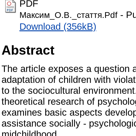
PDF
- Pu
Максим_О.В._стаття.Pdf
Download (356kB)
Abstract
The article exposes a question 
adaptation of children with viola
to the sociocultural environment
theoretical research of psychol
examines basic aspects developi
assistance socially - psychologic
midchildhood.