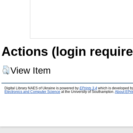
Actions (login require
View Item
Digital Library NAES of Ukraine is powered by
EPrints 3.4
which is developed b
Electronics and Computer Science
at the University of Southampton.
About EPri