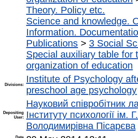
Theory. Policy etc.
Science and knowledge. O
Information. Documentation.
Publications
>
3 Social S
Special auxiliary table for
organization of education
Institute of Psychology af
Divisions:
preschool age psychology
Науковий співробітник ла
Інституту психології ім.
Depositing
User:
Володимирівна Пісарєва
Date