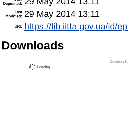
29 May 2014 13:11
Deposited:
29 May 2014 13:11
Last
Modified:
https://lib.iitta.gov.ua/id/e
URI:
Downloads
Downloads 
Loading...