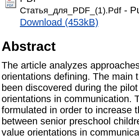
- P
Статья_для_PDF_(1).Pdf
Download (453kB)
Abstract
The article analyzes approaches
orientations defining. The main
been discovered during the pilot
orientations in communication. 
formulated in order to increase t
between senior preschool childre
value orientations in communica