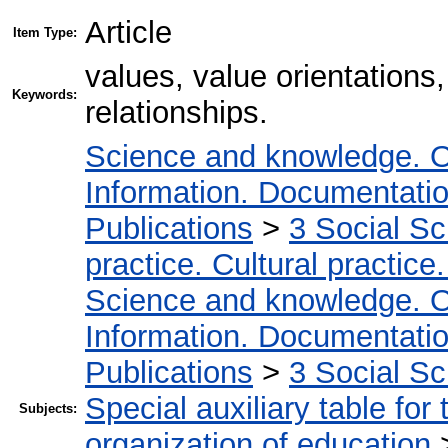
Article
Item Type:
values, value orientations
Keywords:
relationships.
Science and knowledge. O
Information. Documentation.
Publications
>
3 Social S
practice. Cultural practice
Science and knowledge. O
Information. Documentation.
Publications
>
3 Social S
Special auxiliary table for
Subjects:
organization of education