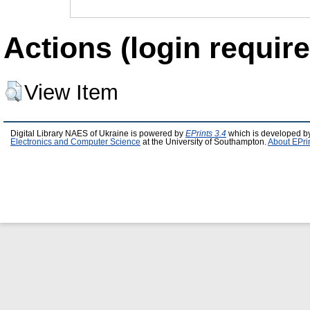
Actions (login require
View Item
Digital Library NAES of Ukraine is powered by
EPrints 3.4
which is developed b
Electronics and Computer Science
at the University of Southampton.
About EPri