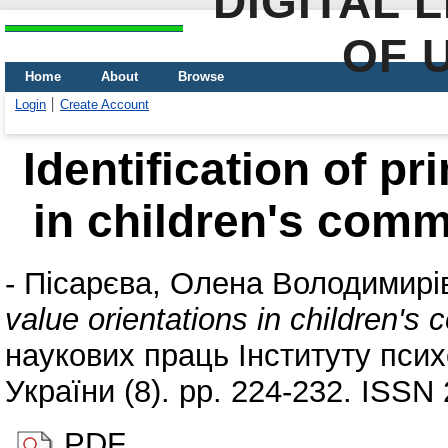
DIGITAL 
OF 
Home
About
Browse
Login
Create Account
Identification of pr
in children's comm
-
Пісарєва, Олена Володимирі
value orientations in children's
наукових праць Інституту псих
України (8). pp. 224-232. ISSN
PDF