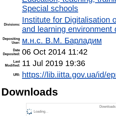
Special schools
Institute for Digitalisation
Divisions:
and learning environment 
м.н.с. В.М. Барладим
Depositing
User:
06 Oct 2014 11:42
Date
Deposited:
11 Jul 2019 19:36
Last
Modified:
https://lib.iitta.gov.ua/id/e
URI:
Downloads
Downloads 
Loading...