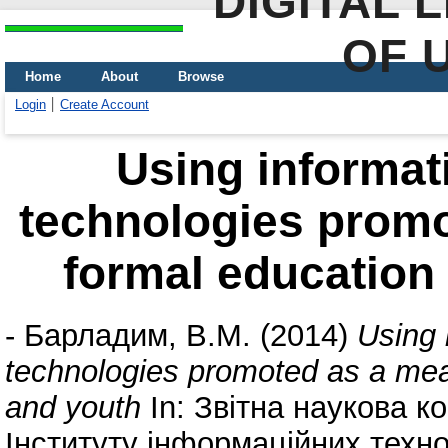
DIGITAL 
OF 
Home
About
Browse
Login
Create Account
Using informa
technologies promo
formal education 
-
Барладим, В.М.
(2014)
Using 
technologies promoted as a mean
and youth
In: Звітна наукова к
Інституту інформаційних техно