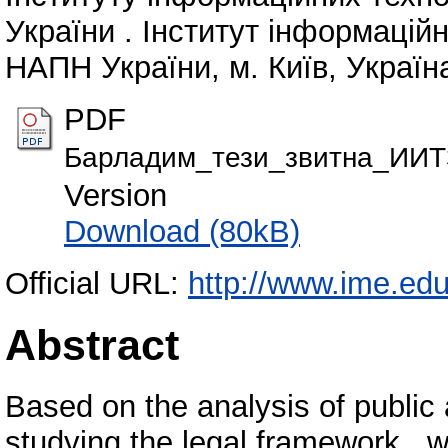
України . Інститут інформаційн
НАПН України, м. Київ, Україна
PDF
Барладим_тези_звитна_ИИТ
Version
Download (80kB)
Official URL:
http://www.ime.edu
Abstract
Based on the analysis of public 
studying the legal framework , 