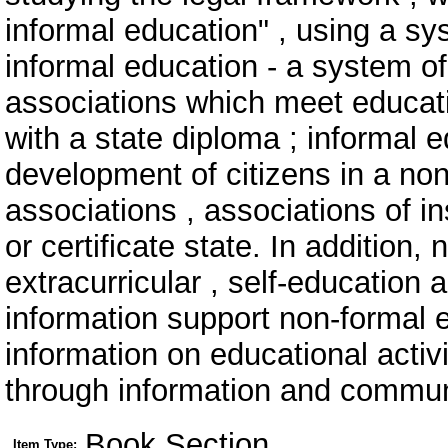
informal education" , using a s
informal education - a system of
associations which meet educati
with a state diploma ; informal 
development of citizens in a non
associations , associations of in
or certificate state. In addition
extracurricular , self-education 
information support non-formal 
information on educational activi
through information and commun
Book Section
Item Type: