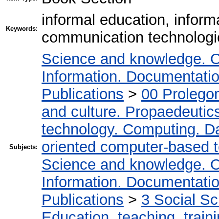
informal education, inform
Keywords:
communication technologi
Science and knowledge. O
Information. Documentation.
Publications
>
00 Prolego
and culture. Propaedeutic
technology. Computing. D
oriented computer-based 
Subjects:
Science and knowledge. O
Information. Documentation.
Publications
>
3 Social S
Education, teaching, train