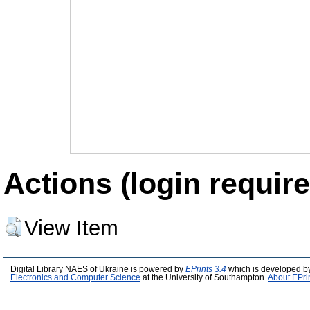
Actions (login require
View Item
Digital Library NAES of Ukraine is powered by
EPrints 3.4
which is developed b
Electronics and Computer Science
at the University of Southampton.
About EPri