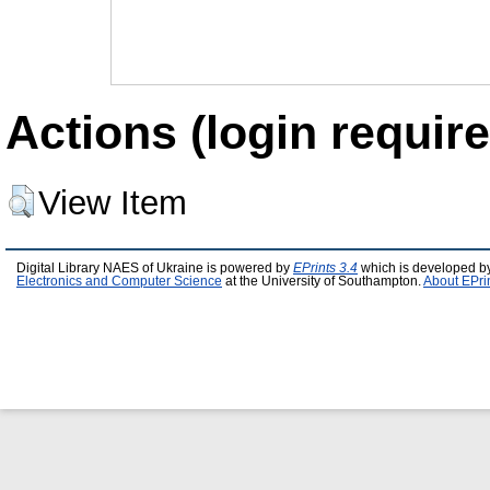
Actions (login require
View Item
Digital Library NAES of Ukraine is powered by
EPrints 3.4
which is developed b
Electronics and Computer Science
at the University of Southampton.
About EPri