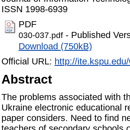
ISSN 1998-6939
PDF
- Published Ver
030-037.pdf
Download (750kB)
Official URL:
http://ite.kspu.ed
Abstract
The problems associated with the
Ukraine electronic educational r
paper considers. Need to find n
teachers of secondary schools o