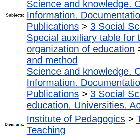
Science and knowledge. O
Information. Documentation.
Subjects:
Publications
>
3 Social S
Special auxiliary table for
organization of education
and method
Science and knowledge. O
Information. Documentation.
Publications
>
3 Social S
education. Universities. 
Institute of Pedagogics
>
Divisions:
Teaching