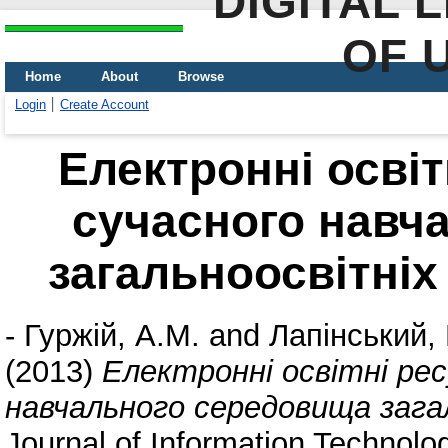
DIGITAL 
OF 
Home
About
Browse
Login
Create Account
Електронні освіт
сучасного навч
загальноосвітніх
-
Гуржій, А.М.
and
Лапінський, 
(2013)
Електронні освітні рес
навчального середовища загал
Journal of Information Technolog