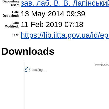
зав. лаб. В. В. Лапінськи
Depositing
User:
13 May 2014 09:39
Date
Deposited:
11 Feb 2019 07:18
Last
Modified:
https://lib.iitta.gov.ua/id/e
URI:
Downloads
Downloads 
Loading...