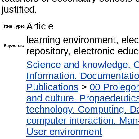
justified.
Article
Item Type:
learning environment, elec
Keywords:
repository, electronic edu
Science and knowledge. O
Information. Documentation.
Publications
>
00 Prolego
and culture. Propaedeutic
technology. Computing. D
computer interaction. Man-
User environment