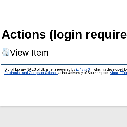
Actions (login require
View Item
Digital Library NAES of Ukraine is powered by
EPrints 3.4
which is developed b
Electronics and Computer Science
at the University of Southampton.
About EPri