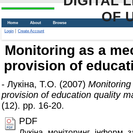
DIGITAL 
OF 
Home
About
Browse
Login
Create Account
Monitoring as a me
provision of educa
-
Лукіна, Т.О.
(2007)
Monitoring
provision of education quality
(12). pp. 16-20.
PDF
Лукіна_моніторинг_інформ_з