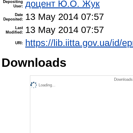
доцент Ю.О. Жук
Depositing
User:
13 May 2014 07:57
Date
Deposited:
13 May 2014 07:57
Last
Modified:
https://lib.iitta.gov.ua/id/e
URI:
Downloads
Downloads 
Loading...