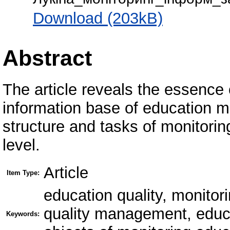
Download (203kB)
Abstract
The article reveals the essence 
information base of education 
structure and tasks of monitoring
level.
Article
Item Type:
education quality, monitori
quality management, educat
Keywords: