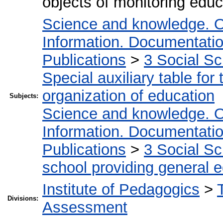
objects of monitoring educa
Science and knowledge. O
Information. Documentation.
Publications
>
3 Social S
Special auxiliary table for
organization of education
Subjects:
Science and knowledge. O
Information. Documentation.
Publications
>
3 Social S
school providing general 
Institute of Pedagogics
>
Divisions:
Assessment