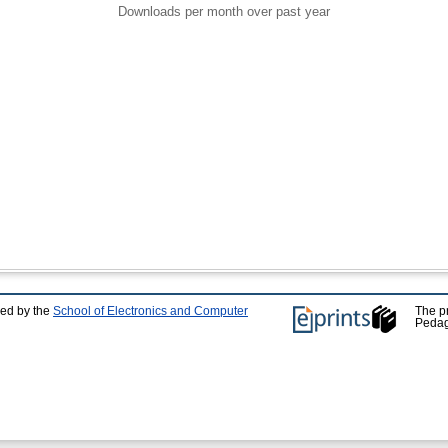
Downloads per month over past year
ped by the
School of Electronics and Computer
The p
Pedag