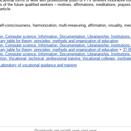
ational forms of work with professional youth of PTV different innovative infor
f the future qualified workers – mottoes, affirmations, meditations, prayers, 
article.
elf-consciousness, harmonization, multi-measuring, affirmation, visuality, medit
. Computer science. Information. Documentation. Librarianship. Institutions.
iary table for theory, principles, methods and organization of education
. Computer science. Information. Documentation. Librarianship. Institutions.
iary table for theory, principles, methods and organization of education
>
37.0
. Computer science. Information. Documentation. Librarianship. Institutions.
tion. Vocational, technical, professional training. Vocational colleges, institu
Laboratory of vocational guidance and training
Downloads per month over past year