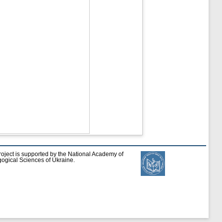
roject is supported by the National Academy of
ogical Sciences of Ukraine.