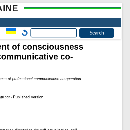
AINE
ent of consciousness
 communicative co-
cess of professional communicative co-operation
- Published Version
ії.pdf