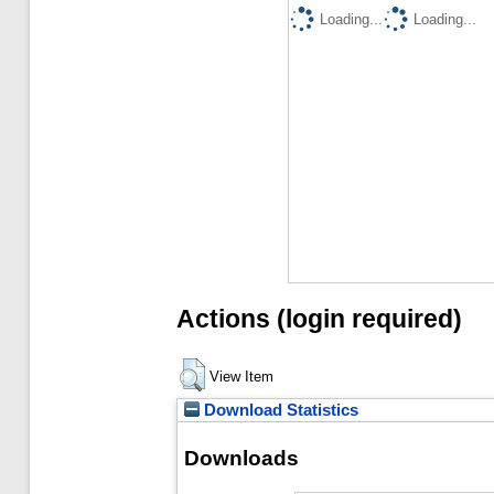
Loading...
Loading...
Actions (login required)
View Item
Download Statistics
Downloads