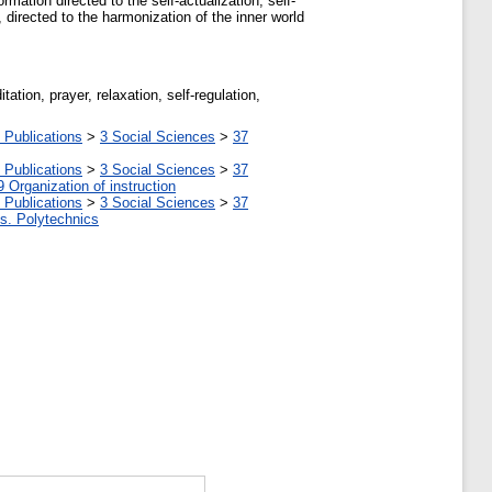
mation directed to the self-actualization, self-
directed to the harmonization of the inner world
ation, prayer, relaxation, self-regulation,
 Publications
>
3 Social Sciences
>
37
 Publications
>
3 Social Sciences
>
37
9 Organization of instruction
 Publications
>
3 Social Sciences
>
37
tes. Polytechnics