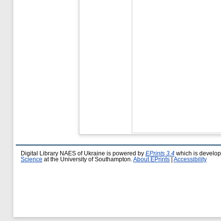
Digital Library NAES of Ukraine is powered by
EPrints 3.4
which is develo
Science
at the University of Southampton.
About EPrints
|
Accessibility