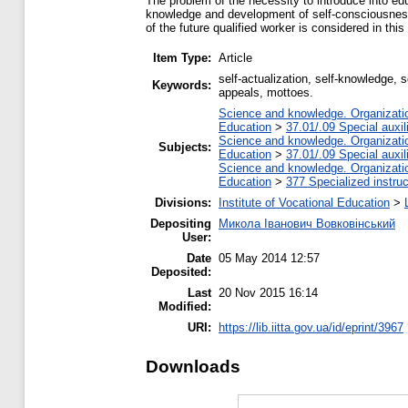
The problem of the necessity to introduce into educ
knowledge and development of self-consciousness o
of the future qualified worker is considered in this 
Item Type:
Article
self-actualization, self-knowledge, s
Keywords:
appeals, mottoes.
Science and knowledge. Organization
Education
>
37.01/.09 Special auxil
Science and knowledge. Organization
Subjects:
Education
>
37.01/.09 Special auxil
Science and knowledge. Organization
Education
>
377 Specialized instruc
Divisions:
Institute of Vocational Education
>
Depositing
Микола Іванович Вовковінський
User:
Date
05 May 2014 12:57
Deposited:
Last
20 Nov 2015 16:14
Modified:
URI:
https://lib.iitta.gov.ua/id/eprint/3967
Downloads