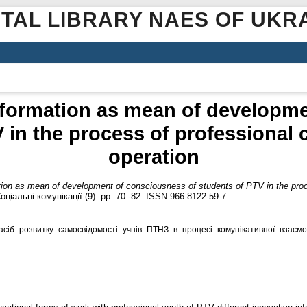
ITAL LIBRARY NAES OF UKR
nformation as mean of developm
V in the process of professional
operation
tion as mean of development of consciousness of students of PTV in the pro
іальні комунікації (9). pp. 70 -82. ISSN 966-8122-59-7
сіб_розвитку_самосвідомості_учнів_ПТНЗ_в_процесі_комунікативної_взаємод