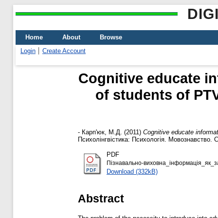
DIG
Home
About
Browse
Login
Create Account
Cognitive educate i
of students of PT
-
Карп'юк, М.Д.
(2011)
Cognitive educate informa
Психолінгвістика: Психологія. Мовознавство. Соц
PDF
Пізнавально-виховна_інформація_як_за
Download (332kB)
Abstract