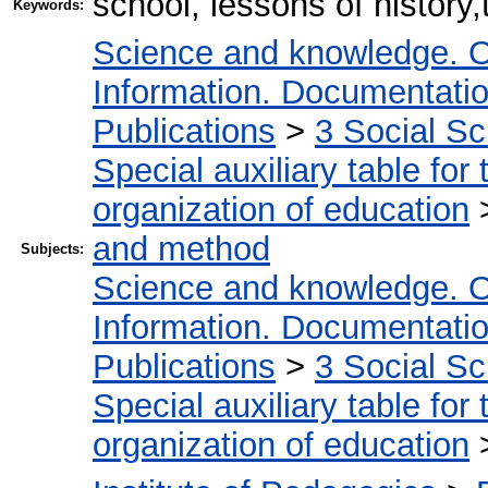
school, lessons of history
Keywords:
Science and knowledge. O
Information. Documentation.
Publications
>
3 Social S
Special auxiliary table for
organization of education
and method
Subjects:
Science and knowledge. O
Information. Documentation.
Publications
>
3 Social S
Special auxiliary table for
organization of education