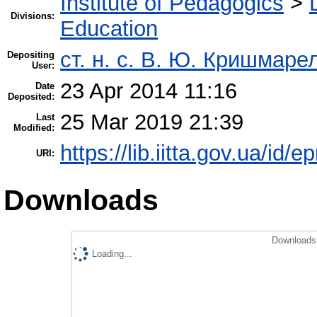
Institute of Pedagogics
>
Divisions:
Education
ст. н. с. В. Ю. Кришмаре
Depositing
User:
23 Apr 2014 11:16
Date
Deposited:
25 Mar 2019 21:39
Last
Modified:
https://lib.iitta.gov.ua/id/e
URI:
Downloads
Downloads 
Loading...