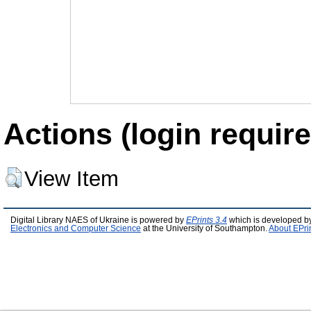
Actions (login require
View Item
Digital Library NAES of Ukraine is powered by
EPrints 3.4
which is developed b
Electronics and Computer Science
at the University of Southampton.
About EPri