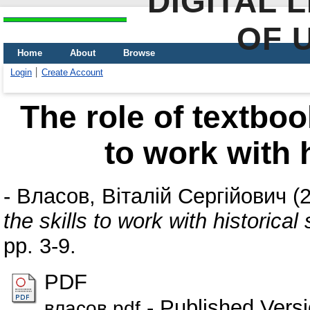
DIGITAL 
OF 
Home
About
Browse
Login
Create Account
The role of textboo
to work with 
-
Власов, Віталій Сергійович
(
the skills to work with historical
pp. 3-9.
PDF
- Published Vers
власов.pdf