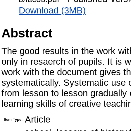
Download (3MB)
Abstract
The good results in the work wit
only in resaerch of pupils. It is
work with the document gives the
systematically. Systematic use 
from lesson to lesson gradually 
learning skills of creative teach
Article
Item Type: