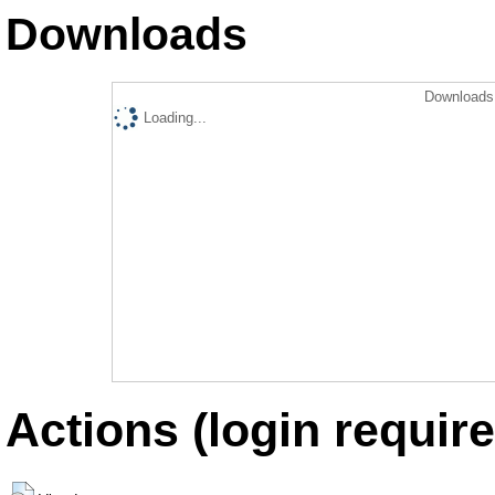
Downloads
Downloads 
Loading...
Actions (login require