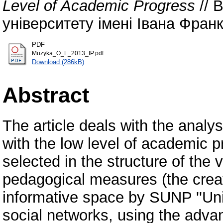
Level of Academic Progress
// 
університету імені Івана Франка
PDF
Muzyka_O_L_2013_IP.pdf
Download (286kB)
Abstract
The article deals with the analy
with the low level of academic
selected in the structure of the 
pedagogical measures (the creat
informative space by SUNP ''Uni
social networks, using the adva