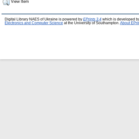
View Item
Digital Library NAES of Ukraine is powered by
EPrints 3.4
which is developed b
Electronics and Computer Science
at the University of Southampton.
About EPri