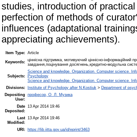
studies, introduction of practica
perfection of methods of curator
influences (adaptational training
appreciating achievements).
Item Type:
Article
ціннісна підтримка, мотивуючий ціннісно-інформаційний пр
Keywords:
завдання,поцінування досягнень,кредитно-модульна сист
Science and knowledge. Organization. Computer science. Infor
Subjects:
Psychology
Science and knowledge. Organization. Computer science. Infor
Divisions:
Institute of Psychology after N.Kostiuk
>
Department of psych
Depositing
професор, О. Л. Музика
User:
Date
13 Apr 2014 19:46
Deposited:
Last
13 Apr 2014 19:46
Modified:
URI:
https://lib.iitta.gov.ua/id/eprint/3463