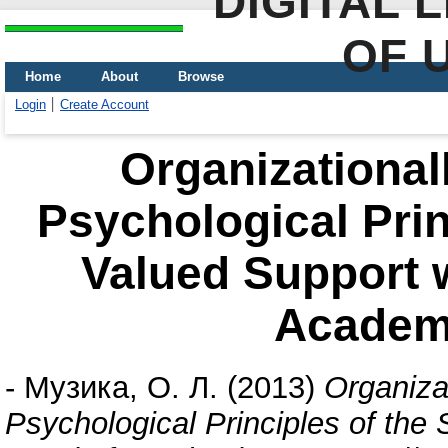
DIGITAL 
OF 
Home
About
Browse
Login
Create Account
Organizational
Psychological Prin
Valued Support w
Academ
-
Музика, О. Л.
(2013)
Organiza
Psychological Principles of the