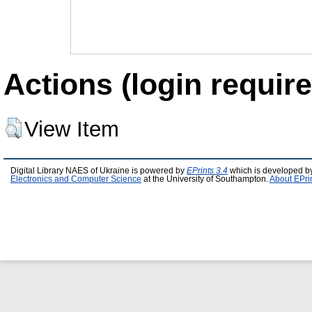
Actions (login require
View Item
Digital Library NAES of Ukraine is powered by
EPrints 3.4
which is developed b
Electronics and Computer Science
at the University of Southampton.
About EPri