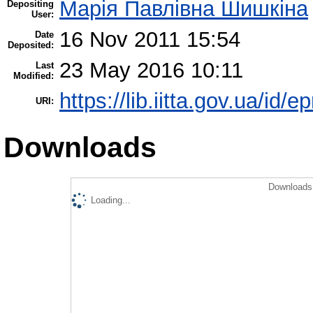
Марія Павлівна Шишкіна
Depositing
User:
16 Nov 2011 15:54
Date
Deposited:
23 May 2016 10:11
Last
Modified:
https://lib.iitta.gov.ua/id/e
URI:
Downloads
Downloads 
Loading...