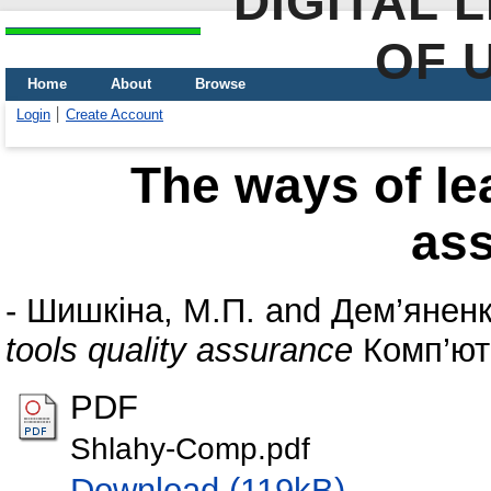
DIGITAL 
OF 
Home
About
Browse
Login
Create Account
The ways of lea
as
-
Шишкіна, М.П.
and
Дем’яненк
tools quality assurance
Комп’ютер
PDF
Shlahy-Comp.pdf
Download (119kB)