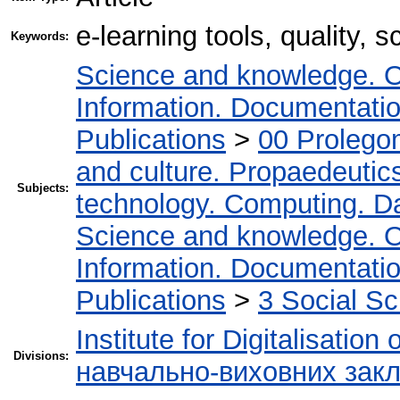
e-learning tools, quality, s
Keywords:
Science and knowledge. O
Information. Documentation.
Publications
>
00 Prolego
and culture. Propaedeutic
Subjects:
technology. Computing. D
Science and knowledge. O
Information. Documentation.
Publications
>
3 Social S
Institute for Digitalisation
Divisions:
навчально-виховних закл