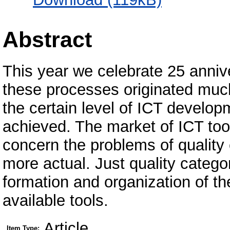
Abstract
This year we celebrate 25 anniv
these processes originated muc
the certain level of ICT develop
achieved. The market of ICT tools
concern the problems of quality
more actual. Just quality catego
formation and organization of th
available tools.
Article
Item Type: