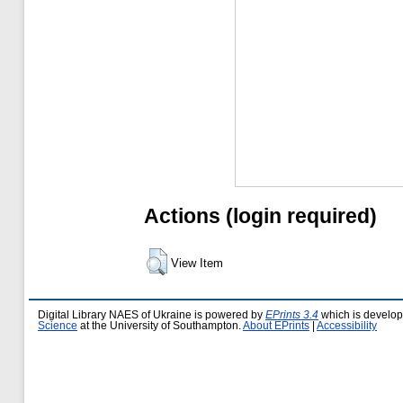
Actions (login required)
View Item
Digital Library NAES of Ukraine is powered by
EPrints 3.4
which is develo
Science
at the University of Southampton.
About EPrints
|
Accessibility