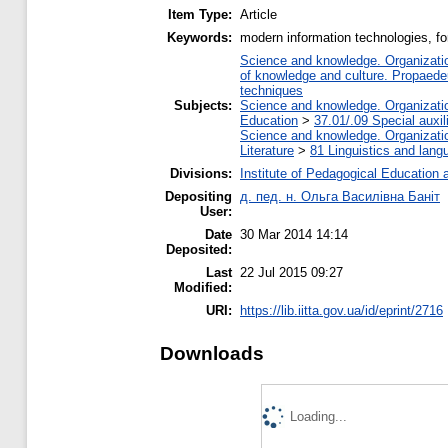
Item Type:
Article
Keywords:
modern information technologies, fo
Science and knowledge. Organization
of knowledge and culture. Propaede
techniques
Subjects:
Science and knowledge. Organization
Education
>
37.01/.09 Special auxil
Science and knowledge. Organization
Literature
>
81 Linguistics and lang
Divisions:
Institute of Pedagogical Education 
Depositing
д. пед. н. Ольга Василівна Баніт
User:
Date
30 Mar 2014 14:14
Deposited:
Last
22 Jul 2015 09:27
Modified:
URI:
https://lib.iitta.gov.ua/id/eprint/2716
Downloads
Loading...