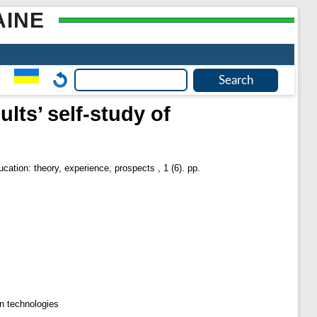
AINE
lts’ self-study of
cation: theory, experience, prospects , 1 (6). pp.
on technologies