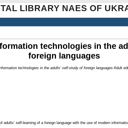
ITAL LIBRARY NAES OF UKR
ormation technologies in the adu
foreign languages
formation technologies in the adults’ self-study of foreign languages
Adult edu
f adults’ self-learning of a foreign language with the use of modern informati