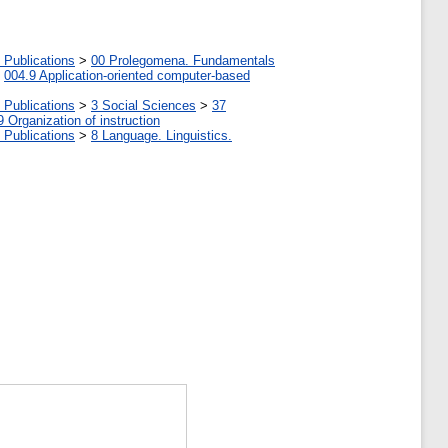
 Publications
>
00 Prolegomena. Fundamentals
>
004.9 Application-oriented computer-based
 Publications
>
3 Social Sciences
>
37
9 Organization of instruction
 Publications
>
8 Language. Linguistics.