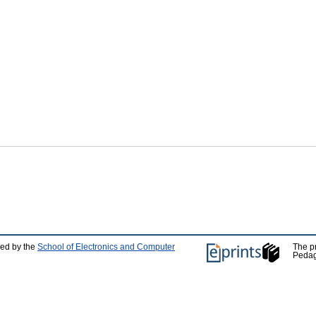
ped by the
School of Electronics and Computer
The p
Pedag