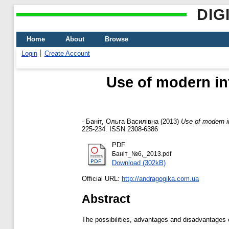
DIG
Home
About
Browse
Login
Create Account
Use of modern inf
-
Баніт, Ольга Василівна
(2013)
Use of modern in
225-234. ISSN 2308-6386
PDF
Баніт_№6,_2013.pdf
Download (302kB)
Official URL:
http://andragogika.com.ua
Abstract
The possibilities, advantages and disadvantages o