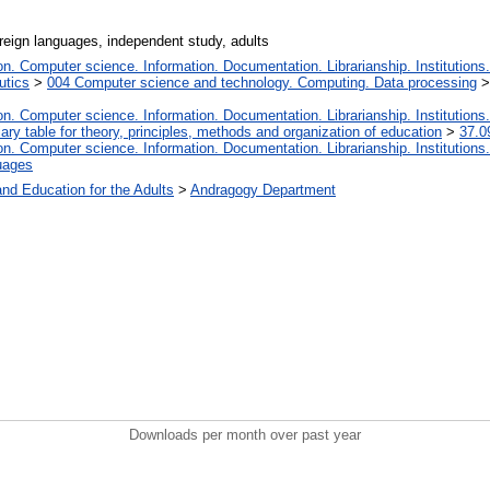
reign languages, independent study, adults
. Computer science. Information. Documentation. Librarianship. Institutions.
utics
>
004 Computer science and technology. Computing. Data processing
. Computer science. Information. Documentation. Librarianship. Institutions.
iary table for theory, principles, methods and organization of education
>
37.0
. Computer science. Information. Documentation. Librarianship. Institutions.
uages
and Education for the Adults
>
Andragogy Department
Downloads per month over past year