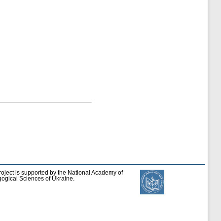
roject is supported by the National Academy of
ogical Sciences of Ukraine.