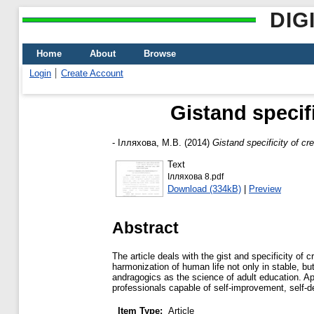
DIG
Home
About
Browse
Login
Create Account
Gistand specifi
-
Ілляхова, М.В.
(2014)
Gistand specificity of cre
Text
Ілляхова 8.pdf
Download (334kB)
|
Preview
Abstract
The article deals with the gist and specificity of
harmonization of human life not only in stable, bu
andragogics as the science of adult education. App
professionals capable of self-improvement, self-de
Item Type:
Article