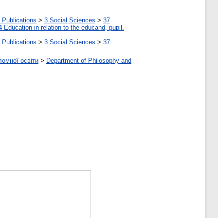
 Publications
>
3 Social Sciences
>
37
4 Education in relation to the educand, pupil.
 Publications
>
3 Social Sciences
>
37
ломної освіти
>
Department of Philosophy and