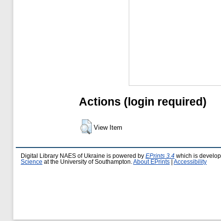
Actions (login required)
View Item
Digital Library NAES of Ukraine is powered by
EPrints 3.4
which is develo
Science
at the University of Southampton.
About EPrints
|
Accessibility