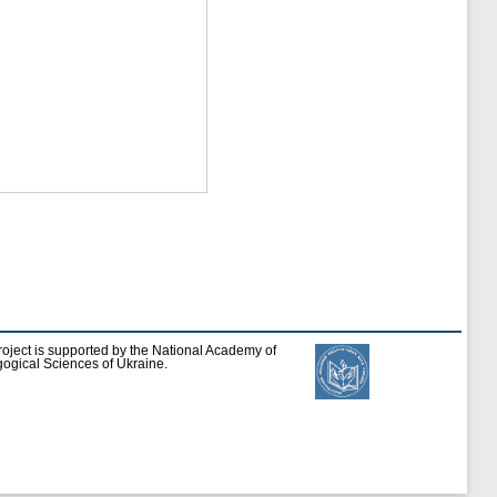
roject is supported by the National Academy of
ogical Sciences of Ukraine.