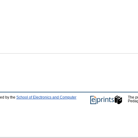
ped by the
School of Electronics and Computer
The p
Pedag