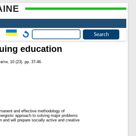
AINE
inuing education
ти, 10 (23). pp. 37-46.
permanent and effective methodology of
ynergistic approach to solving major problems
 and will prepare socially active and creative