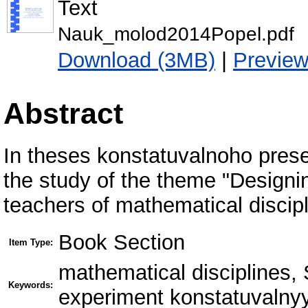
Text
Nauk_molod2014Popel.pdf
Download (3MB)
|
Previe
Abstract
In theses konstatuvalnoho presen
the study of the theme "Designin
teachers of mathematical discip
Book Section
Item Type:
mathematical disciplines,
Keywords:
experiment konstatuvalny