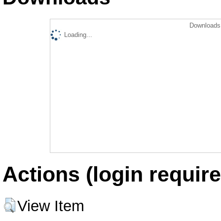
Downloads 
Loading...
Actions (login require
View Item