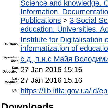
Science and knowledge. O
Information. Documentation.
Publications
>
3 Social S
education. Universities. 
Institute for Digitalisation
Divisions:
informatization of educatio
с.д.,п.н.с Майя Володим
Depositing
User:
27 Jan 2016 15:16
Date
Deposited:
27 Jan 2016 15:16
Last
Modified:
https://lib.iitta.gov.ua/id/e
URI:
Downloads