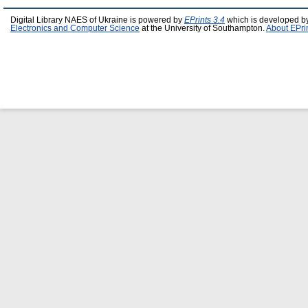
Digital Library NAES of Ukraine is powered by
EPrints 3.4
which is developed b
Electronics and Computer Science
at the University of Southampton.
About EPri