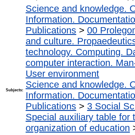
Science and knowledge. O
Information. Documentation.
Publications
>
00 Prolego
and culture. Propaedeutic
technology. Computing. D
computer interaction. Man-
User environment
Science and knowledge. O
Subjects:
Information. Documentation.
Publications
>
3 Social S
Special auxiliary table for
organization of education