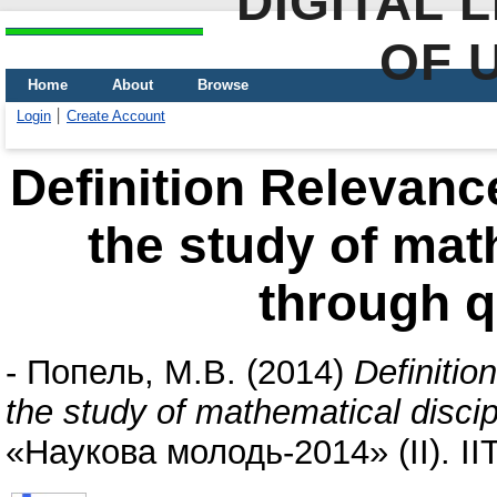
DIGITAL 
OF 
Home
About
Browse
Login
Create Account
Definition Relevan
the study of mat
through q
-
Попель, М.В.
(2014)
Definiti
the study of mathematical disci
«Наукова молодь-2014» (II). І