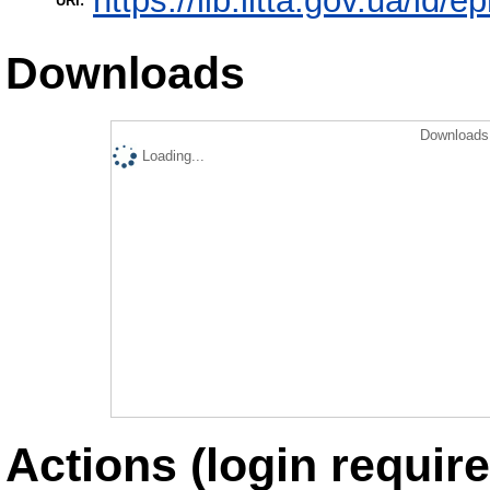
https://lib.iitta.gov.ua/id/e
URI:
Downloads
Downloads 
Loading...
Actions (login require