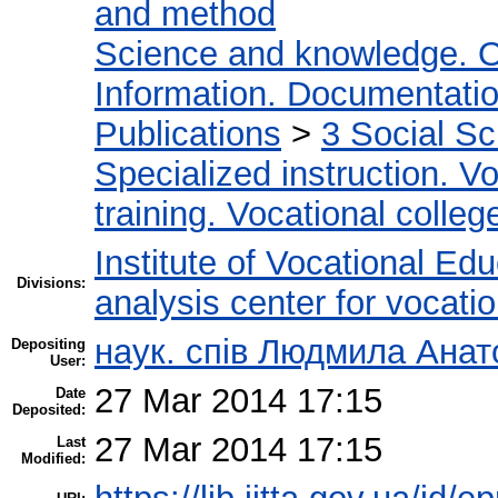
and method
Science and knowledge. O
Information. Documentation.
Publications
>
3 Social S
Specialized instruction. Vo
training. Vocational colleg
Institute of Vocational Ed
Divisions:
analysis center for vocati
наук. спів Людмила Анат
Depositing
User:
27 Mar 2014 17:15
Date
Deposited:
27 Mar 2014 17:15
Last
Modified: