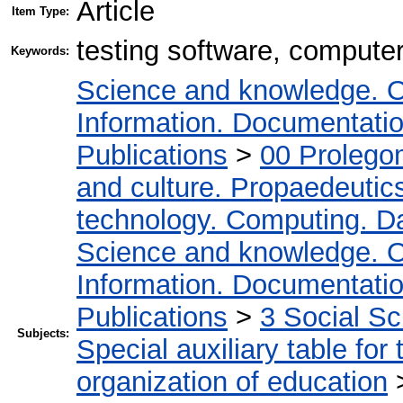
Article
Item Type:
testing software, computer
Keywords:
Science and knowledge. O
Information. Documentation.
Publications
>
00 Prolego
and culture. Propaedeutic
technology. Computing. D
Science and knowledge. O
Information. Documentation.
Publications
>
3 Social S
Subjects:
Special auxiliary table for
organization of education