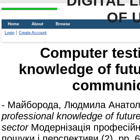
DIGITAL 
OF 
Home
About
Browse
Login
Create Account
Computer testi
knowledge of futu
communic
-
Майборода, Людмила Анатол
professional knowledge of futur
sector
Модернізація професійно
пошуки і перспективи (2). pp.