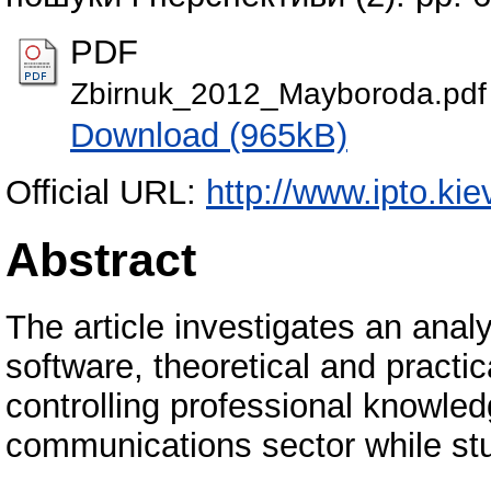
PDF
Zbirnuk_2012_Mayboroda.pdf
Download (965kB)
Official URL:
http://www.ipto.kie
Abstract
The article investigates an ana
software, theoretical and practic
controlling professional knowledg
communications sector while stud