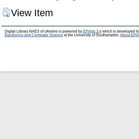
View Item
Digital Library NAES of Ukraine is powered by
EPrints 3.4
which is developed b
Electronics and Computer Science
at the University of Southampton.
About EPri