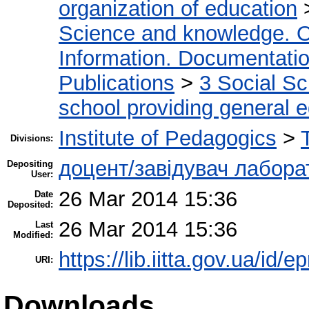
organization of education
Science and knowledge. O
Information. Documentation.
Publications
>
3 Social S
school providing general 
Institute of Pedagogics
>
Divisions:
доцент/завідувач лабора
Depositing
User:
26 Mar 2014 15:36
Date
Deposited:
26 Mar 2014 15:36
Last
Modified:
https://lib.iitta.gov.ua/id/e
URI:
Downloads