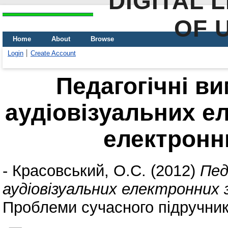
DIGITAL 
OF 
Home
About
Browse
Login
Create Account
Педагогічні в
аудіовізуальних е
електронн
-
Красовський, О.С.
(2012)
Пед
аудіовізуальних електронних 
Проблеми сучасного підручника