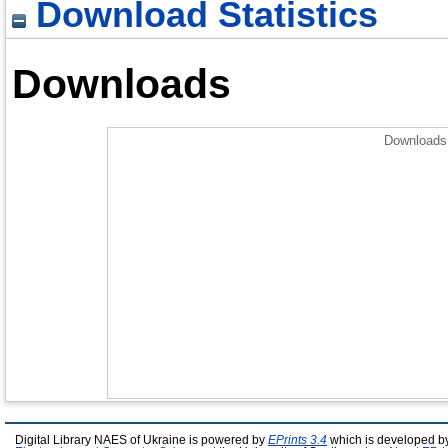
Download Statistics
Downloads
Downloads 
Digital Library NAES of Ukraine is powered by
EPrints 3.4
which is developed b