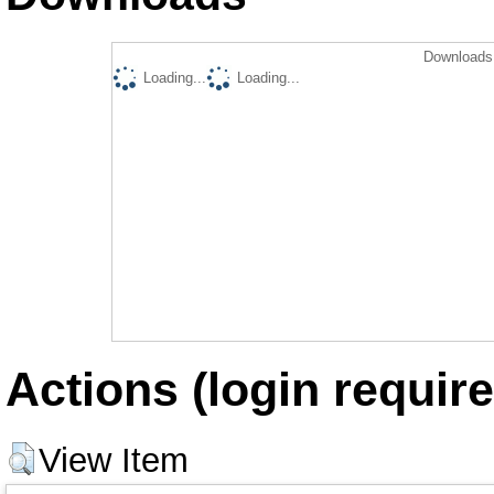
Downloads 
Loading...
Loading...
Actions (login require
View Item