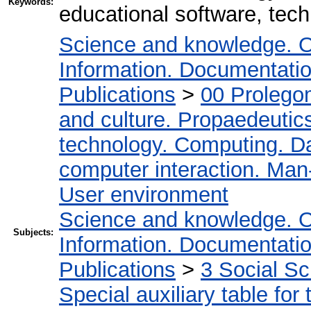
Keywords:
educational software, tech
Science and knowledge. O
Information. Documentation.
Publications
>
00 Prolego
and culture. Propaedeutic
technology. Computing. D
computer interaction. Man-
User environment
Science and knowledge. O
Subjects:
Information. Documentation.
Publications
>
3 Social S
Special auxiliary table for