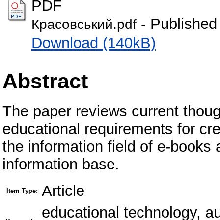
PDF
- Published
Красовський.pdf
Download (140kB)
Abstract
The paper reviews current thou
educational requirements for crea
the information field of e-books
information base.
Article
Item Type:
educational technology, au