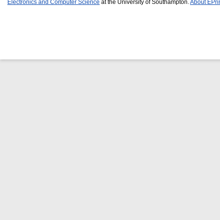
Electronics and Computer Science
at the University of Southampton.
About EPri