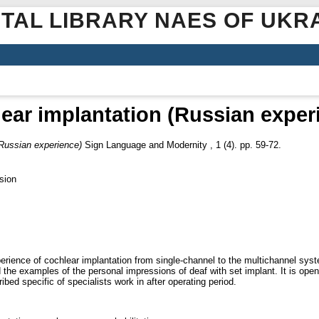
ITAL LIBRARY NAES OF UKR
ear implantation (Russian exper
(Russian experience)
Sign Language and Modernity , 1 (4). pp. 59-72.
sion
xperience of cochlear implantation from single-channel to the multichannel syst
ed the examples of the personal impressions of deaf with set implant. It is op
bed specific of specialists work in after operating period.