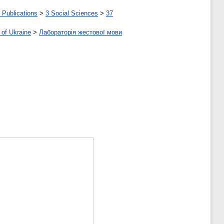
 Publications
>
3 Social Sciences
>
37
 of Ukraine
>
Лабораторія жестової мови