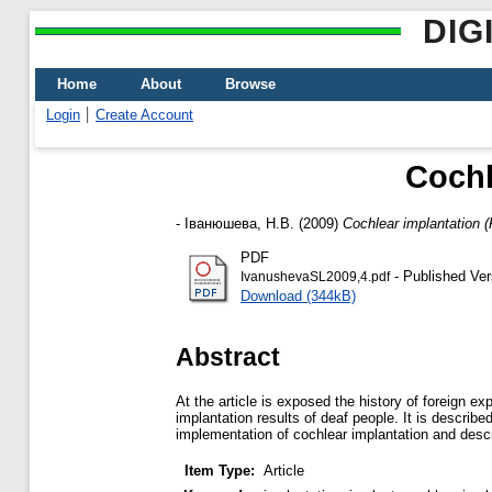
DIG
Home
About
Browse
Login
Create Account
Cochl
-
Іванюшева, Н.В.
(2009)
Cochlear implantation 
PDF
- Published Ver
IvanushevaSL2009,4.pdf
Download (344kB)
Abstract
At the article is exposed the history of foreign e
implantation results of deaf people. It is describ
implementation of cochlear implantation and descri
Item Type:
Article