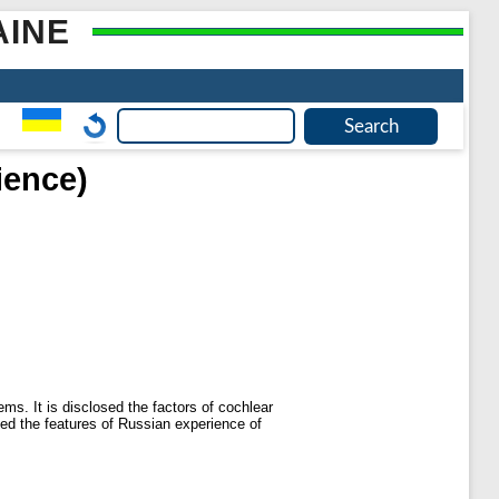
AINE
ience)
ems. It is disclosed the factors of cochlear
ened the features of Russian experience of