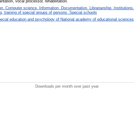
ntation, vocal processor, rehabilitation.
. Computer science. Information. Documentation. Librarianship. Institutions.
, training of special groups of persons. Special schools
ecial education and psychology of National academy of educational sciences
Downloads per month over past year