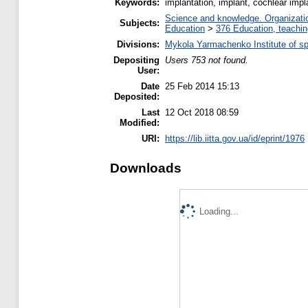
Keywords:
implantation, implant, cochlear impla
Science and knowledge. Organization
Subjects:
Education
>
376 Education, teaching
Divisions:
Mykola Yarmachenko Institute of sp
Depositing
Users 753 not found.
User:
Date
25 Feb 2014 15:13
Deposited:
Last
12 Oct 2018 08:59
Modified:
URI:
https://lib.iitta.gov.ua/id/eprint/1976
Downloads
Loading...