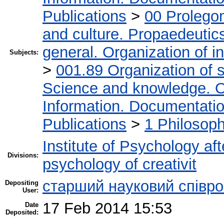
Publications
>
00 Prolego
and culture. Propaedeutic
general. Organization of in
Subjects:
>
001.89 Organization of s
Science and knowledge. O
Information. Documentation.
Publications
>
1 Philosop
Institute of Psychology af
Divisions:
psychology of creativit
cтарший науковий співро
Depositing
User:
17 Feb 2014 15:53
Date
Deposited: