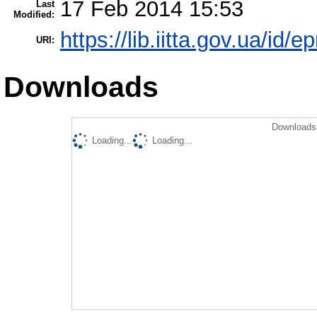
17 Feb 2014 15:53
Last
Modified:
https://lib.iitta.gov.ua/id/e
URI:
Downloads
Downloads 
Loading...
Loading...