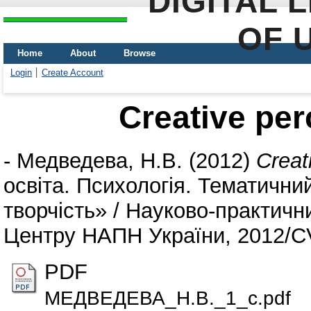
DIGITAL 
OF 
Home
About
Browse
Login
Create Account
Creative per
-
Медведева, Н.В.
(2012)
Creat
освіта. Психологія. Тематични
творчість» / Науково-практичн
Центру НАПН України, 2012/СVX
PDF
МЕДВЕДЕВА_Н.В._1_c.pdf