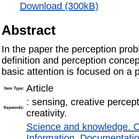
Download (300kB)
Abstract
In the paper the perception probl
definition and perception conce
basic attention is focused on a 
Article
Item Type:
: sensing, creative percept
Keywords:
creativity.
Science and knowledge. O
Information. Documentation.