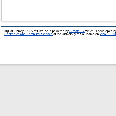
Digital Library NAES of Ukraine is powered by
EPrints 3.4
which is developed b
Electronics and Computer Science
at the University of Southampton.
About EPri