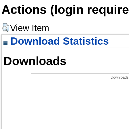
Actions (login require
View Item
Download Statistics
Downloads
Downloads 