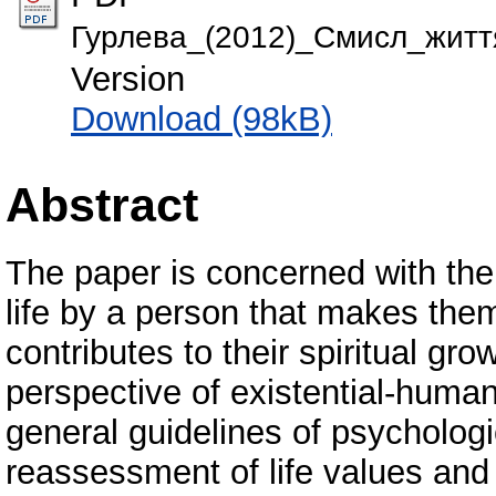
Гурлева_(2012)_Смисл_життя
Version
Download (98kB)
Abstract
The paper is concerned with th
life by a person that makes them 
contributes to their spiritual g
perspective of existential-human
general guidelines of psychologi
reassessment of life values and 