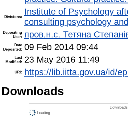
Institute of Psychology af
Divisions:
consulting psychology an
пров.н.с. Тетяна Степані
Depositing
User:
09 Feb 2014 09:44
Date
Deposited:
23 May 2016 11:49
Last
Modified:
https://lib.iitta.gov.ua/id/e
URI:
Downloads
Downloads 
Loading...