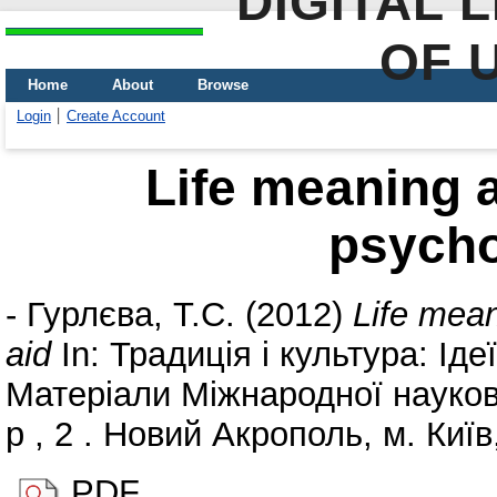
DIGITAL 
OF 
Home
About
Browse
Login
Create Account
Life meaning a
psycho
-
Гурлєва, Т.С.
(2012)
Life mean
aid
In: Традиція і культура: Іде
Матеріали Міжнародної науков
р , 2 . Новий Акрополь, м. Київ,
PDF