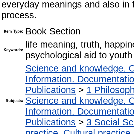
everyday meanings and also in the
process.
Book Section
Item Type:
life meaning, truth, happi
Keywords:
psychological aid to youth
Science and knowledge. O
Information. Documentation.
Publications
>
1 Philosop
Science and knowledge. O
Subjects:
Information. Documentation.
Publications
>
3 Social S
practice. Cultural practice