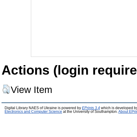
Actions (login require
View Item
Digital Library NAES of Ukraine is powered by
EPrints 3.4
which is developed b
Electronics and Computer Science
at the University of Southampton.
About EPri