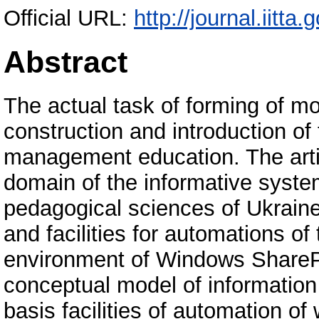
Official URL:
http://journal.iitta.
Abstract
The actual task of forming of mo
construction and introduction of
management education. The artic
domain of the informative syste
pedagogical sciences of Ukraine
and facilities for automations of 
environment of Windows SharePo
conceptual model of information 
basis facilities of automation of 