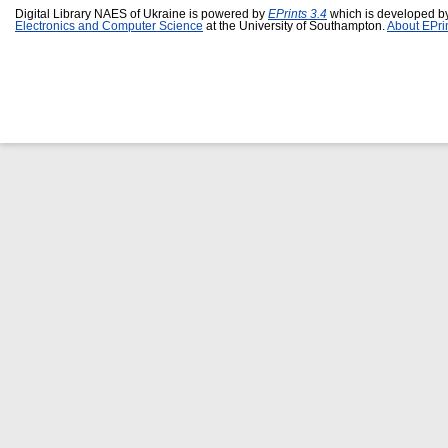
Digital Library NAES of Ukraine is powered by
EPrints 3.4
which is developed b
Electronics and Computer Science
at the University of Southampton.
About EPri