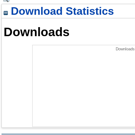
Download Statistics
Downloads
Downloads 