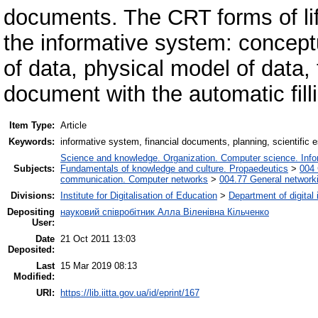
documents. The CRT forms of lif
the informative system: concept
of data, physical model of data
document with the automatic fill
Item Type:
Article
Keywords:
informative system, financial documents, planning, scientific 
Science and knowledge. Organization. Computer science. Inform
Subjects:
Fundamentals of knowledge and culture. Propaedeutics
>
004 
communication. Computer networks
>
004.77 General networki
Divisions:
Institute for Digitalisation of Education
>
Department of digital
Depositing
науковий співробітник Алла Віленівна Кільченко
User:
Date
21 Oct 2011 13:03
Deposited:
Last
15 Mar 2019 08:13
Modified:
URI:
https://lib.iitta.gov.ua/id/eprint/167