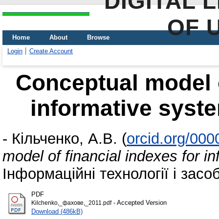
DIGITAL 
OF 
Home
About
Browse
Login
Create Account
Conceptual model o
informative syst
-
Кільченко, А.В.
(
orcid.org/00
model of financial indexes for 
Інформаційні технології і засо
PDF
- Accepted Version
Kilchenko,_фахове,_2011.pdf
Download (486kB)