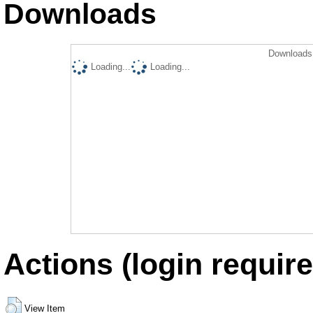
Downloads
Downloads 
Loading...
Loading...
Actions (login require
View Item