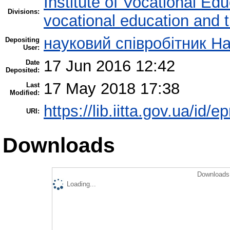
Institute of Vocational Ed
Divisions:
vocational education and t
науковий співробітник Н
Depositing
User:
17 Jun 2016 12:42
Date
Deposited:
17 May 2018 17:38
Last
Modified:
https://lib.iitta.gov.ua/id/
URI:
Downloads
Downloads 
Loading...