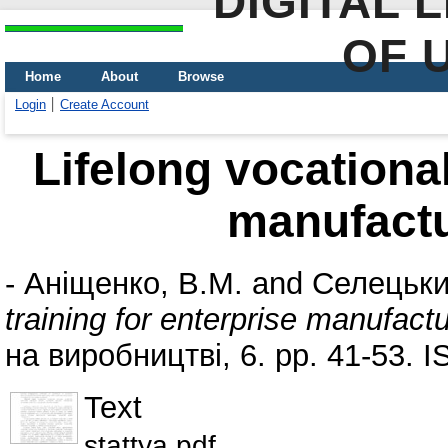
DIGITAL 
OF 
Home
About
Browse
Login
Create Account
Lifelong vocational
manufactu
-
Аніщенко, В.М.
and
Селецьки
training for enterprise manufact
на виробництві, 6. pp. 41-53. 
Text
stattya.pdf