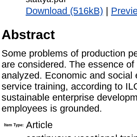
Download (516kB)
|
Previ
Abstract
Some problems of production per
are considered. The essence of vo
analyzed. Economic and social ef
service training, according to I
sustainable enterprise developm
employees is grounded.
Article
Item Type: