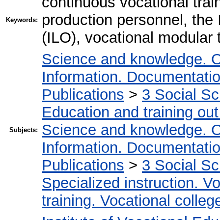
continuous vocational traini
production personnel, the 
Keywords:
(ILO), vocational modular 
Science and knowledge. O
Information. Documentation.
Publications
>
3 Social S
Education and training out
Science and knowledge. O
Subjects:
Information. Documentation.
Publications
>
3 Social S
Specialized instruction. Vo
training. Vocational colleg