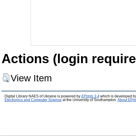
Actions (login require
View Item
Digital Library NAES of Ukraine is powered by
EPrints 3.4
which is developed b
Electronics and Computer Science
at the University of Southampton.
About EPri