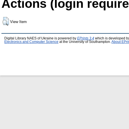
Actions (login require
View Item
Digital Library NAES of Ukraine is powered by
EPrints 3.4
which is developed b
Electronics and Computer Science
at the University of Southampton.
About EPri