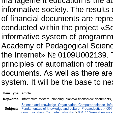
management education is the ac
informative society. The results
of financial documents are repre
conducted within the project «Sc
informative system of programmi
Academy of Pedagogical Science
the Internet» № 0109U002139. T
principles of automation of tre
documents. As well as there are
system. It will be the base to ne
Item Type:
Article
Keywords:
informative system, planning, planovo-finansovye documents, 
Science and knowledge. Organization. Computer science. Inform
Subjects:
Fundamentals of knowledge and culture. Propaedeutics
>
004 
communication. Computer networks
>
004.77 General networki