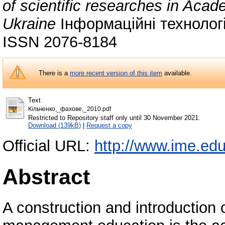
of scientific researches in Aca
Ukraine
Інформаційні технології
ISSN 2076-8184
There is a
more recent version of this item
available.
Text
Кiльченко,_фахове,_2010.pdf
Restricted to Repository staff only until 30 November 2021.
Download (139kB)
|
Request a copy
Official URL:
http://www.ime.ed
Abstract
A construction and introduction 