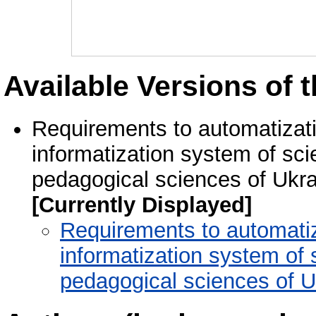
Available Versions of t
Requirements to automatizat
informatization system of sci
pedagogical sciences of Ukra
[Currently Displayed]
Requirements to automati
informatization system of 
pedagogical sciences of U