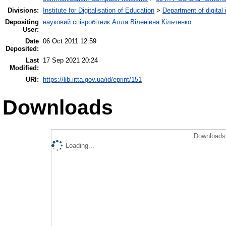
Divisions:
Institute for Digitalisation of Education
>
Department of digital
Depositing
науковий співробітник Алла Віленівна Кільченко
User:
Date
06 Oct 2011 12:59
Deposited:
Last
17 Sep 2021 20:24
Modified:
URI:
https://lib.iitta.gov.ua/id/eprint/151
Downloads
Downloads 
Loading...