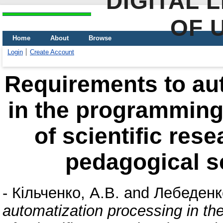
DIGITAL 
OF 
Home
About
Browse
Login
Create Account
Requirements to au
in the programming
of scientific res
pedagogical s
-
Кільченко, А.В.
and
Лебеденко
automatization processing in th