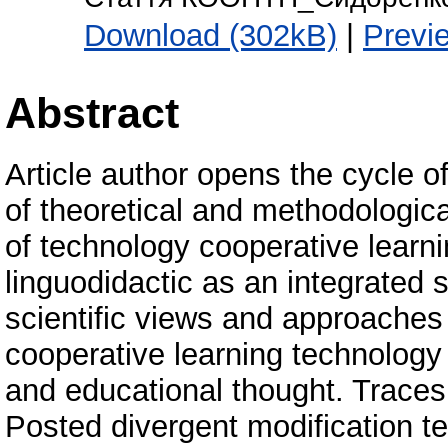
Download (302kB)
|
Previ
Abstract
Article author opens the cycle 
of theoretical and methodologica
of technology cooperative learni
linguodidactic as an integrated 
scientific views and approaches
cooperative learning technology i
and educational thought. Traces 
Posted divergent modification t