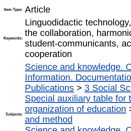
Article
Item Type:
Linguodidactic technology,
the collaboration, harmonio
Keywords:
student-communicants, acti
cooperation
Science and knowledge. O
Information. Documentation.
Publications
>
3 Social S
Special auxiliary table for
organization of education
Subjects:
and method
Science and knowledge. O