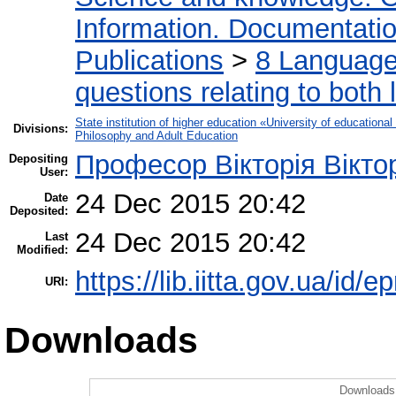
Information. Documentation.
Publications
>
8 Language.
questions relating to both l
State institution of higher education «University of educatio
Divisions:
Philosophy and Adult Education
Професор Вікторія Вікто
Depositing
User:
24 Dec 2015 20:42
Date
Deposited:
24 Dec 2015 20:42
Last
Modified:
https://lib.iitta.gov.ua/id/e
URI:
Downloads
Downloads 