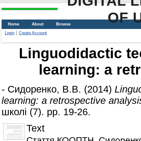
DIGITAL 
OF 
Home
About
Browse
Login
Create Account
Linguodidactic t
learning: a ret
-
Сидоренко, В.В.
(2014)
Lingu
learning: a retrospective analysi
школі (7). pp. 19-26.
Text
Стаття КООПТН_Сидоренко