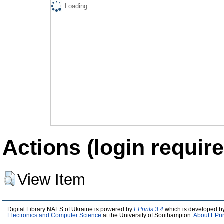
Loading...
Actions (login require
View Item
Digital Library NAES of Ukraine is powered by
EPrints 3.4
which is developed b
Electronics and Computer Science
at the University of Southampton.
About EPri