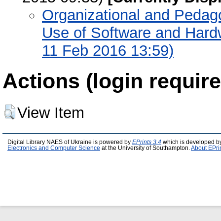
Organizational and Pedago
Use of Software and Hardw
11 Feb 2016 13:59)
Actions (login require
View Item
Digital Library NAES of Ukraine is powered by
EPrints 3.4
which is developed b
Electronics and Computer Science
at the University of Southampton.
About EPri