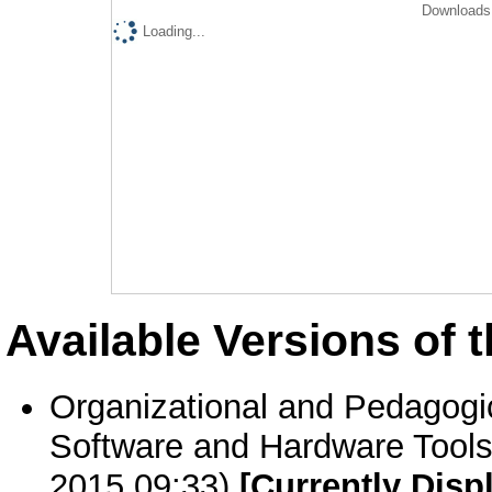
Downloads 
Loading...
Available Versions of t
Organizational and Pedagogic
Software and Hardware Tools
2015 09:33)
[Currently Disp