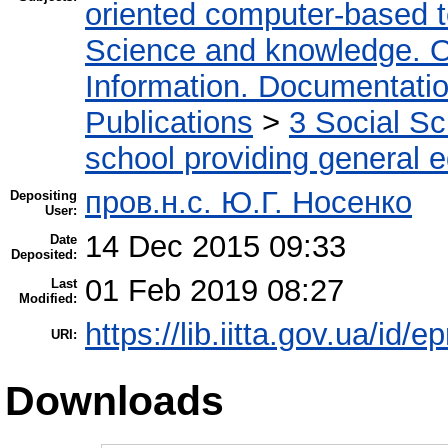
oriented computer-based 
Science and knowledge. O
Information. Documentation.
Publications
>
3 Social S
school providing general 
пров.н.с. Ю.Г. Носенко
Depositing
User:
14 Dec 2015 09:33
Date
Deposited:
01 Feb 2019 08:27
Last
Modified:
https://lib.iitta.gov.ua/id/e
URI:
Downloads