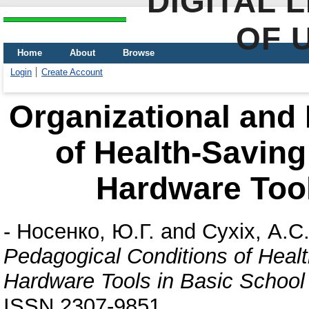
DIGITAL 
OF 
Home
About
Browse
Login
Create Account
Organizational and
of Health-Saving
Hardware Tool
-
Носенко, Ю.Г.
and
Сухіх, А.С
Pedagogical Conditions of Heal
Hardware Tools in Basic School
ISSN 2307-9851