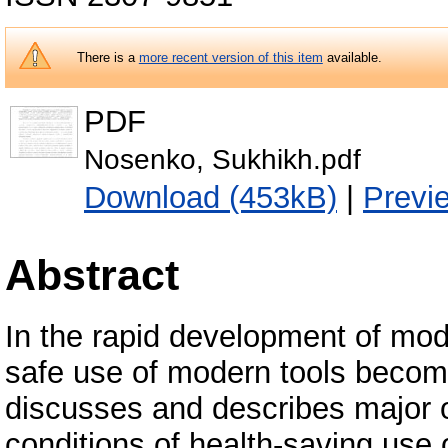
There is a
more recent version of this item
available.
PDF
Nosenko, Sukhikh.pdf
Download (453kB)
|
Previ
Abstract
In the rapid development of mod
safe use of modern tools becomes
discusses and describes major 
conditions of health-saving use 