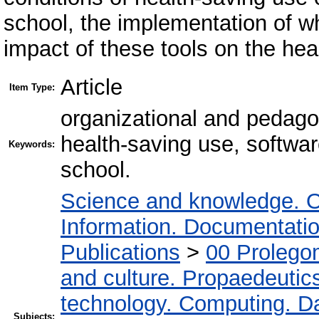
school, the implementation of w
impact of these tools on the hea
Article
Item Type:
organizational and pedagog
health-saving use, softwar
Keywords:
school.
Science and knowledge. O
Information. Documentation.
Publications
>
00 Prolego
and culture. Propaedeutic
technology. Computing. D
Subjects: