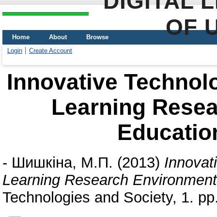
DIGITAL 
OF 
Home
About
Browse
Login
Create Account
Innovative Technol
Learning Resea
Education
-
Шишкіна, М.П.
(2013)
Innovat
Learning Research Environment 
Technologies and Society, 1. pp