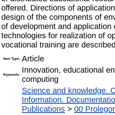
offered. Directions of applicati
design of the components of en
of development and application 
technologies for realization of 
vocational training are described
Article
Item Type:
Innovation, educational en
Keywords:
computing
Science and knowledge. O
Information. Documentation.
Publications
>
00 Prolego