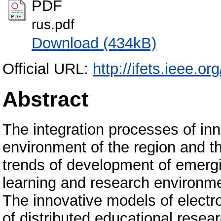
PDF
rus.pdf
Download (434kB)
Official URL:
http://ifets.ieee.or
Abstract
The integration processes of in
environment of the region and th
trends of development of emergi
learning and research environmen
The innovative models of elec
of distributed educational resear