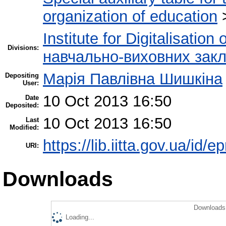
organization of education
Institute for Digitalisation
Divisions:
навчально-виховних закл
Марія Павлівна Шишкіна
Depositing
User:
10 Oct 2013 16:50
Date
Deposited:
10 Oct 2013 16:50
Last
Modified:
https://lib.iitta.gov.ua/id/e
URI:
Downloads
Downloads 
Loading...