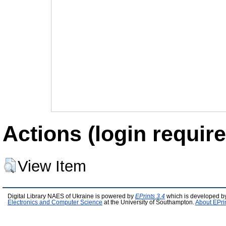
Actions (login require
View Item
Digital Library NAES of Ukraine is powered by
EPrints 3.4
which is developed b
Electronics and Computer Science
at the University of Southampton.
About EPri