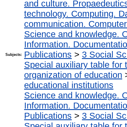
and culture. Propaedeutic
technology. Computing. D
communication. Computer
Science and knowledge. O
Information. Documentation.
Publications
>
3 Social S
Subjects:
Special auxiliary table for
organization of education
educational institutions
Science and knowledge. O
Information. Documentation.
Publications
>
3 Social S
Special auxiliary table for