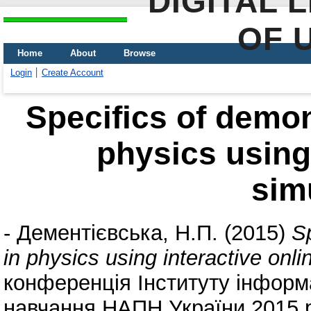
DIGITAL 
OF 
Home
About
Browse
Login
Create Account
Specifics of demon
physics using 
sim
-
Дементієвська, Н.П.
(2015)
S
in physics using interactive onli
конференція Інституту інформа
навчання НАПН України 2015 р