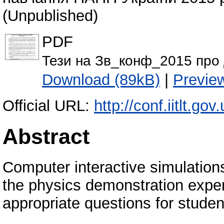
(Unpublished)
PDF
Тези на Зв_конф_2015 про 
Download (89kB)
|
Previe
Official URL:
http://conf.iitlt.g
Abstract
Computer interactive simulation
the physics demonstration expe
appropriate questions for stude