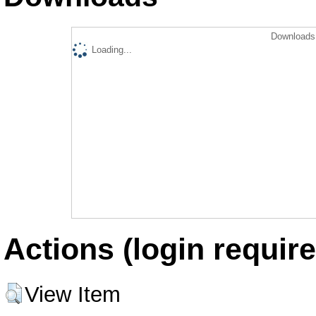
Downloads 
Loading...
Actions (login require
View Item