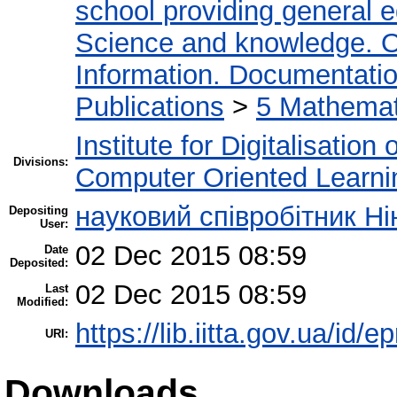
school providing general 
Science and knowledge. O
Information. Documentation.
Publications
>
5 Мathemati
Institute for Digitalisation
Divisions:
Computer Oriented Learni
науковий співробітник Н
Depositing
User:
02 Dec 2015 08:59
Date
Deposited:
02 Dec 2015 08:59
Last
Modified:
https://lib.iitta.gov.ua/id/e
URI:
Downloads