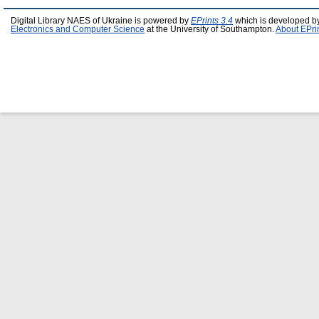
Digital Library NAES of Ukraine is powered by
EPrints 3.4
which is developed b
Electronics and Computer Science
at the University of Southampton.
About EPri