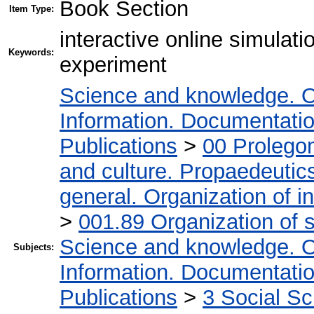
Book Section
Item Type:
interactive online simulat
Keywords:
experiment
Science and knowledge. O
Information. Documentation.
Publications
>
00 Prolego
and culture. Propaedeutic
general. Organization of in
>
001.89 Organization of s
Science and knowledge. O
Subjects:
Information. Documentation.
Publications
>
3 Social S