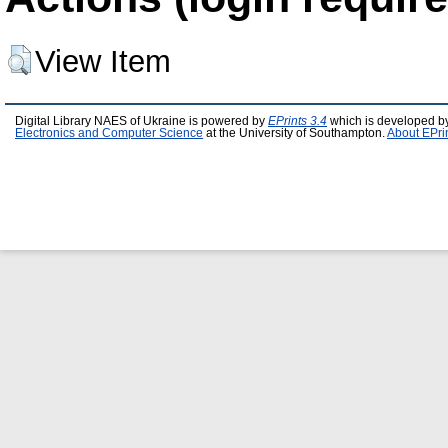
View Item
Digital Library NAES of Ukraine is powered by
EPrints 3.4
which is developed b
Electronics and Computer Science
at the University of Southampton.
About EPri