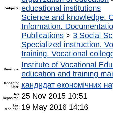
educational institutions
Subjects:
Science and knowledge. O
Information. Documentation.
Publications
>
3 Social S
Specialized instruction. Vo
training. Vocational colleg
Institute of Vocational Ed
Divisions:
education and training m
кандидат економічних н
Depositing
User:
25 Nov 2015 10:51
Date
Deposited:
19 May 2016 14:16
Last
Modified: