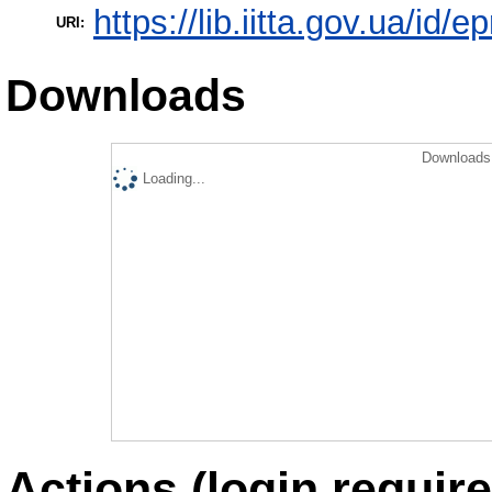
https://lib.iitta.gov.ua/id/e
URI:
Downloads
Downloads 
Loading...
Actions (login require