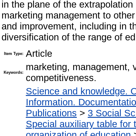
in the plane of the extrapolation
marketing management to other v
and improvement, including in the
diversification of the range of 
Article
Item Type:
marketing, management, voc
Keywords:
competitiveness.
Science and knowledge. O
Information. Documentation.
Publications
>
3 Social S
Special auxiliary table for
organization of education