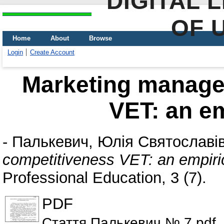
DIGITAL 
OF 
Home
About
Browse
Login
Create Account
Marketing manage
VET: an em
-
Палькевич, Юлія Святославі
competitiveness VET: an empiri
Professional Education, 3 (7).
PDF
Стаття Палькевич № 7.pdf