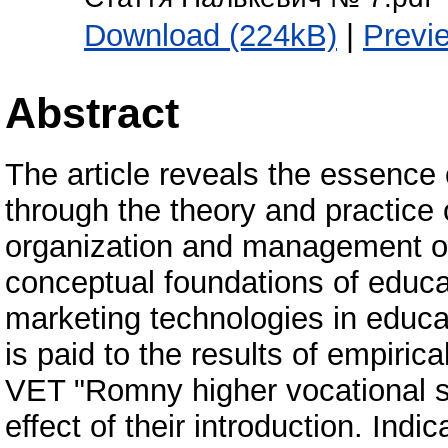
Download (224kB)
|
Previ
Abstract
The article reveals the essenc
through the theory and practice
organization and management of 
conceptual foundations of educat
marketing technologies in educati
is paid to the results of empir
VET "Romny higher vocational 
effect of their introduction. Indi