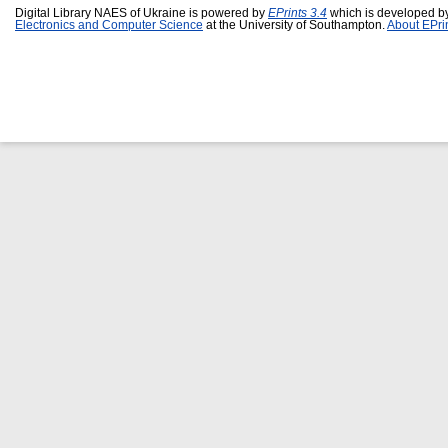
Digital Library NAES of Ukraine is powered by
EPrints 3.4
which is developed b
Electronics and Computer Science
at the University of Southampton.
About EPri