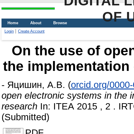
DIGITAL 
OF 
Home
About
Browse
Login
Create Account
On the use of open
the implementation 
-
Яцишин, А.В.
(
orcid.org/0000
open electronic systems in the i
research
In: ІТЕА 2015 , 2 . ІRT
(Submitted)
PDF