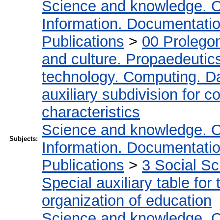
Science and knowledge. O
Information. Documentation.
Publications
>
00 Prolego
and culture. Propaedeutic
technology. Computing. D
auxiliary subdivision for 
characteristics
Science and knowledge. O
Subjects:
Information. Documentation.
Publications
>
3 Social S
Special auxiliary table for
organization of education
Science and knowledge. O