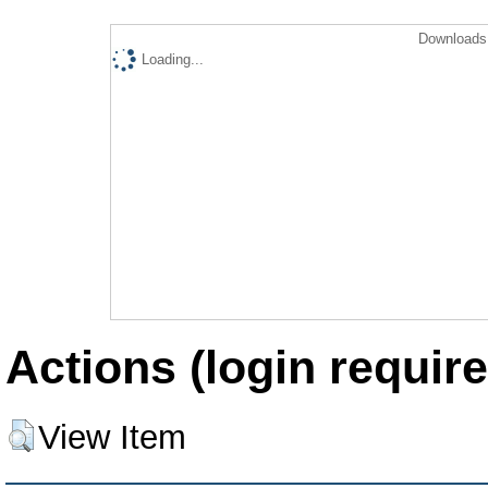
Downloads 
Loading...
Actions (login require
View Item