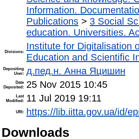
Information. Documentation.
Publications
>
3 Social S
education. Universities. 
Institute for Digitalisation
Divisions:
Education and Scientific 
д.пед.н. Анна Яцишин
Depositing
User:
25 Nov 2015 10:45
Date
Deposited:
11 Jul 2019 19:11
Last
Modified:
https://lib.iitta.gov.ua/id/e
URI:
Downloads