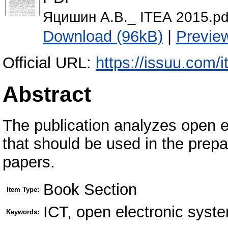
Яцишин А.В._ ІТЕА 2015.pd
Download (96kB)
|
Previe
Official URL:
https://issuu.com/
Abstract
The publication analyzes open e
that should be used in the prepa
papers.
Book Section
Item Type:
ICT, open electronic syste
Keywords: