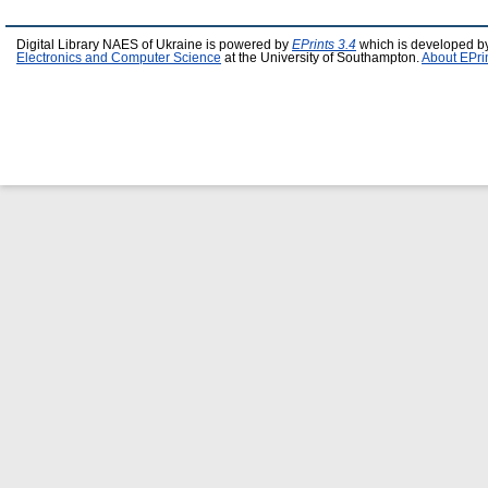
Digital Library NAES of Ukraine is powered by
EPrints 3.4
which is developed b
Electronics and Computer Science
at the University of Southampton.
About EPri