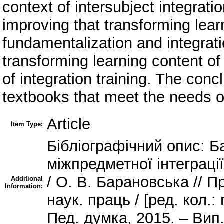
context of intersubject integrati
improving that transforming lea
fundamentalization and integrati
transforming learning content of
of integration training. The con
textbooks that meet the needs o
Article
Item Type:
Бібліографічний опис: Б
міжпредметної інтеграції
/ О. В. Барановська // П
Additional
Information:
наук. праць / [ред. кол.: 
Пед. думка, 2015. – Вип. 