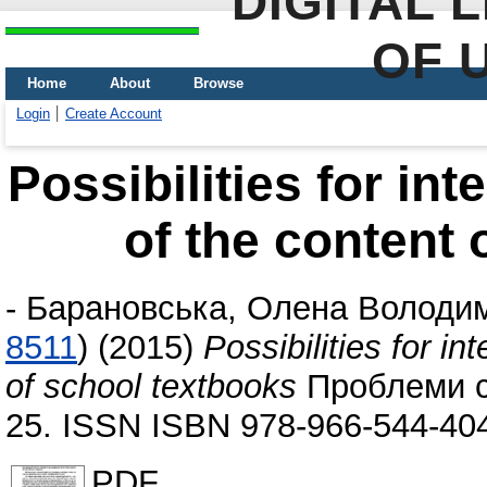
DIGITAL 
OF 
Home
About
Browse
Login
Create Account
Possibilities for int
of the content 
-
Барановська, Олена Володи
8511
)
(2015)
Possibilities for in
of school textbooks
Проблеми су
25. ISSN ISBN 978-966-544-40
PDF