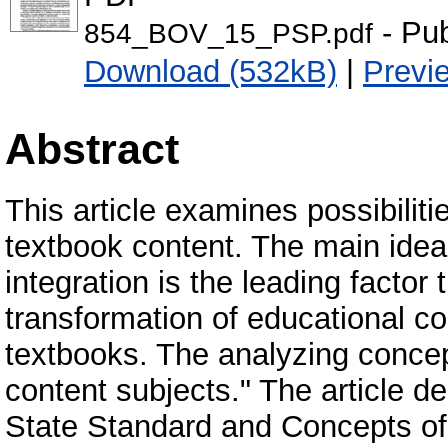
- Pub
854_BOV_15_PSP.pdf
Download (532kB)
|
Previ
Abstract
This article examines possibilitie
textbook content. The main idea 
integration is the leading factor
transformation of educational co
textbooks. The analyzing concept
content subjects." The article de
State Standard and Concepts of p