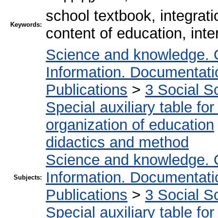
school textbook, integrati
Keywords:
content of education, int
Science and knowledge. 
Information. Documentation
Publications
>
3 Social S
Special auxiliary table fo
organization of education
didactics and method
Science and knowledge. 
Information. Documentation
Subjects:
Publications
>
3 Social S
Special auxiliary table fo