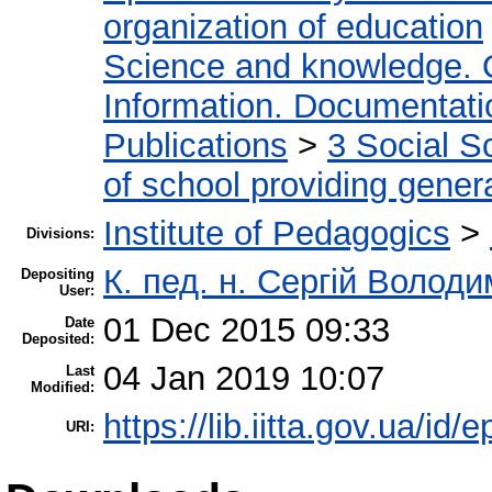
organization of education
Science and knowledge. 
Information. Documentation
Publications
>
3 Social S
of school providing gener
Institute of Pedagogics
>
Divisions:
К. пед. н. Сергій Волод
Depositing
User:
01 Dec 2015 09:33
Date
Deposited:
04 Jan 2019 10:07
Last
Modified:
https://lib.iitta.gov.ua/id/
URI: