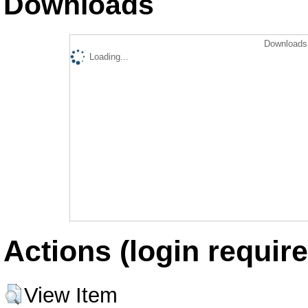
Downloads
Downloads 
Loading...
Actions (login require
View Item