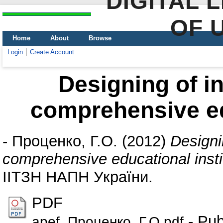
DIGITAL 
OF 
Home
About
Browse
Login
Create Account
Designing of i
comprehensive edu
-
Проценко, Г.О.
(2012)
Designi
comprehensive educational insti
ІІТЗН НАПН України.
PDF
- Pub
apef_Проценко_Г.О.pdf