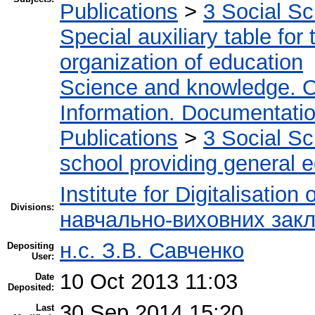
Publications
>
3 Social S
Special auxiliary table for
organization of education
Science and knowledge. O
Information. Documentation.
Publications
>
3 Social S
school providing general 
Institute for Digitalisation
Divisions:
навчально-виховних закл
н.с. З.В. Савченко
Depositing
User:
10 Oct 2013 11:03
Date
Deposited:
30 Sep 2014 15:20
Last