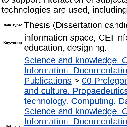
technologies are used, includin
Thesis (Dissertation candi
Item Type:
information space, CEI inf
Keywords:
education, designing.
Science and knowledge. O
Information. Documentation.
Publications
>
00 Prolego
and culture. Propaedeutic
technology. Computing. D
Science and knowledge. O
Information. Documentation.
Subjects: