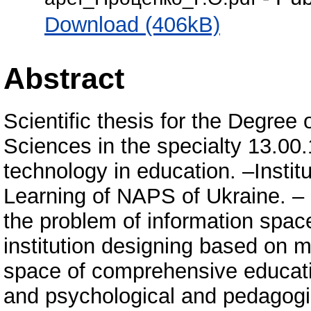
Download (406kB)
Abstract
Scientific thesis for the Degree
Sciences in the specialty 13.00
technology in education. –Instit
Learning of NAPS of Ukraine. – 
the problem of information spa
institution designing based on 
space of comprehensive educatio
and psychological and pedagogic