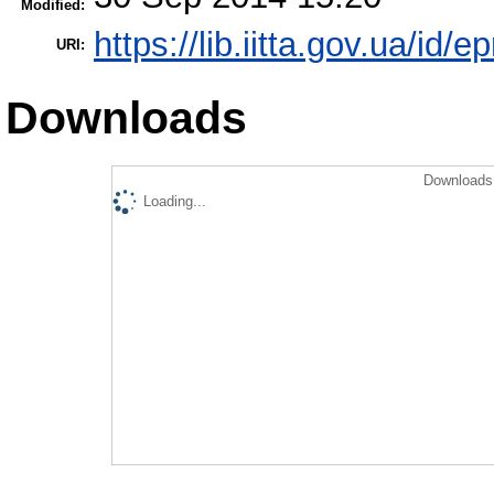
Modified:
https://lib.iitta.gov.ua/id/e
URI:
Downloads
Downloads 
Loading...