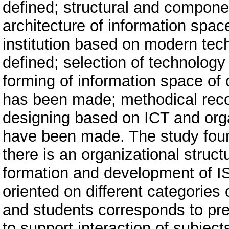
defined; structural and compone
architecture of information spa
institution based on modern tec
defined; selection of technolog
forming of information space of 
has been made; methodical rec
designing based on ICT and orga
have been made. The study found
there is an organizational struct
formation and development of IS
oriented on different categories
and students corresponds to pres
to support interaction of subjec