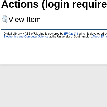
Actions (login require
View Item
Digital Library NAES of Ukraine is powered by
EPrints 3.4
which is developed b
Electronics and Computer Science
at the University of Southampton.
About EPri