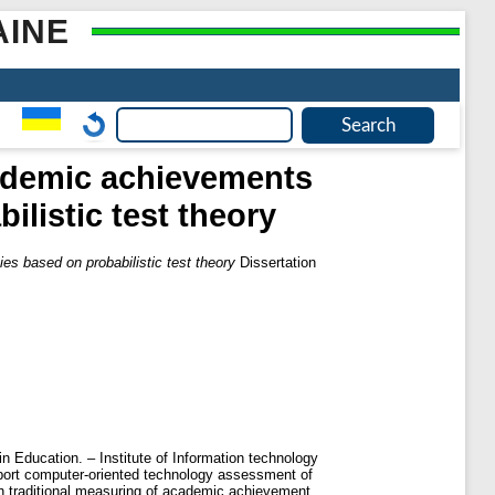
AINE
ademic achievements
ilistic test theory
s based on probabilistic test theory
Dissertation
n Education. – Institute of Information technology
upport computer-oriented technology assessment of
h traditional measuring of academic achievement