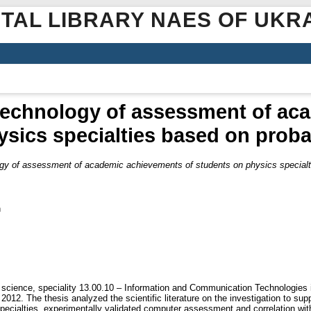
ITAL LIBRARY NAES OF UKR
technology of assessment of ac
sics specialties based on probab
gy of assessment of academic achievements of students on physics specialtie
n
 science, speciality 13.00.10 – Information and Communication Technologies i
2012. The thesis analyzed the scientific literature on the investigation to s
ecialties, experimentally validated computer assessment and correlation wit