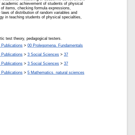
of academic achievement of students of physical
y of items, checking formula expressions,
e laws of distribution of random variables and
y in teaching students of physical specialties,
ic test theory, pedagogical testers.
 Publications
>
00 Prolegomena. Fundamentals
 Publications
>
3 Social Sciences
>
37
 Publications
>
3 Social Sciences
>
37
 Publications
>
5 Мathematics. natural sciences