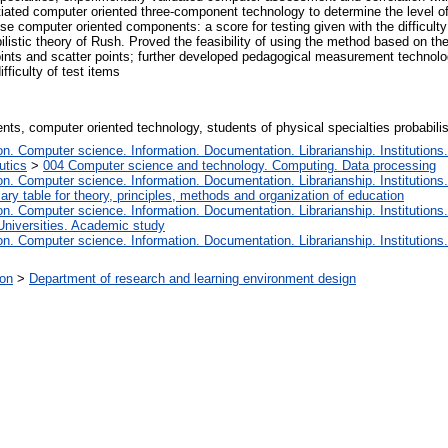
antiated computer oriented three-component technology to determine the level 
ese computer oriented components: a score for testing given with the difficult
bilistic theory of Rush. Proved the feasibility of using the method based on th
ints and scatter points; further developed pedagogical measurement technolog
fficulty of test items
ts, computer oriented technology, students of physical specialties probabilist
. Computer science. Information. Documentation. Librarianship. Institutions.
utics
>
004 Computer science and technology. Computing. Data processing
. Computer science. Information. Documentation. Librarianship. Institutions.
iary table for theory, principles, methods and organization of education
. Computer science. Information. Documentation. Librarianship. Institutions.
Universities. Academic study
. Computer science. Information. Documentation. Librarianship. Institutions.
ion
>
Department of research and learning environment design