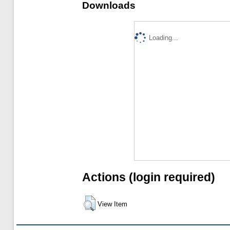
Downloads
Loading...
Actions (login required)
View Item