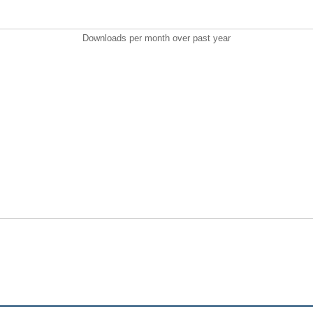
Downloads per month over past year