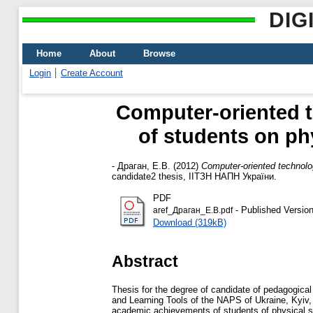
DIG
Home
About
Browse
Login
Create Account
Computer-oriented 
of students on phy
-
Драган, Е.В.
(2012)
Computer-oriented technolo
candidate2 thesis, ІІТЗН НАПН України.
PDF
- Published Versio
aref_Драган_Е.В.pdf
Download (319kB)
Abstract
Thesis for the degree of candidate of pedagogical
and Learning Tools of the NAPS of Ukraine, Kyiv, 
academic achievements of students of physical sp