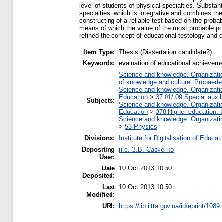
level of students of physical specialties. Subst
specialties, which is integrative and combines th
constructing of a reliable test based on the proba
means of which the value of the most probable po
refined the concept of educational testology and di
Item Type:
Thesis (Dissertation candidate2)
Keywords:
evaluation of educational achievemen
Science and knowledge. Organization
of knowledge and culture. Propaede
Science and knowledge. Organization
Education
>
37.01/.09 Special auxil
Subjects:
Science and knowledge. Organization
Education
>
378 Higher education. 
Science and knowledge. Organization
>
53 Physics
Divisions:
Institute for Digitalisation of Educat
Depositing
н.с. З.В. Савченко
User:
Date
10 Oct 2013 10:50
Deposited:
Last
10 Oct 2013 10:50
Modified:
URI:
https://lib.iitta.gov.ua/id/eprint/1089