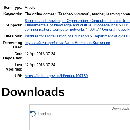
Item Type:
Article
Keywords:
The online contest "Teacher-innovator", teacher, learning com
Science and knowledge. Organization. Computer science. Inform
Subjects:
Fundamentals of knowledge and culture. Propaedeutics
>
004 
communication. Computer networks
>
004.77 General networki
Divisions:
Institute for Digitalisation of Education
>
Department of digital
Depositing
науковий співробітник Алла Віленівна Кільченко
User:
Date
12 Apr 2016 07:34
Deposited:
Last
12 Apr 2016 07:34
Modified:
URI:
https://lib.iitta.gov.ua/id/eprint/107150
Downloads
Downloads 
Loading...