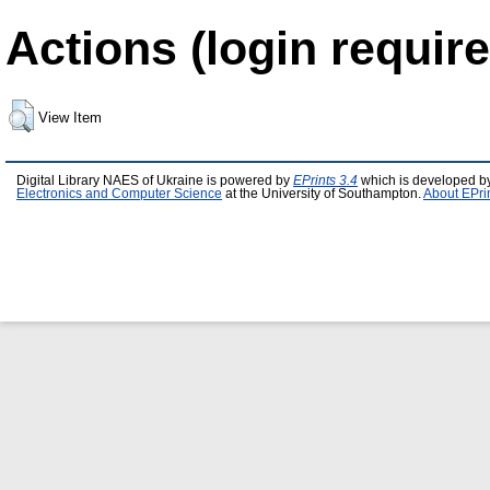
Actions (login require
View Item
Digital Library NAES of Ukraine is powered by
EPrints 3.4
which is developed b
Electronics and Computer Science
at the University of Southampton.
About EPri