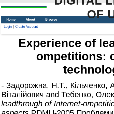
DIGITAL 
OF 
Home
About
Browse
Login
Create Account
Experience of lea
ompetitions: 
technolo
-
Задорожна, Н.Т.
,
Кільченко, 
Віталійович
and
Тебенко, Олек
leadthrough of Internet-ompetiti
aspects
PDMU-2005 Проблеми п