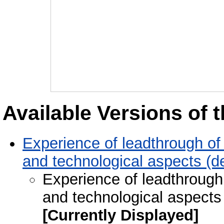
Available Versions of t
Experience of leadthrough of 
and technological aspects (d
Experience of leadthrough 
and technological aspects
[Currently Displayed]