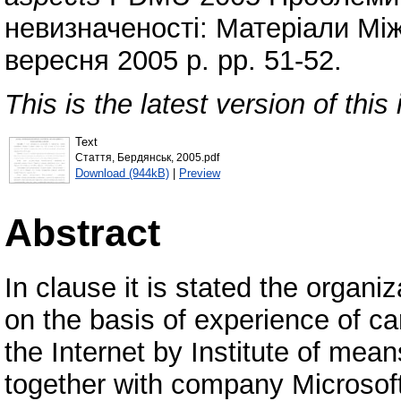
невизначеності: Матеріали Мі
вересня 2005 р. pp. 51-52.
This is the latest version of this 
Text
Стаття, Бердянськ, 2005.pdf
Download (944kB)
|
Preview
Abstract
In clause it is stated the organi
on the basis of experience of ca
the Internet by Institute of mean
together with company Microsof