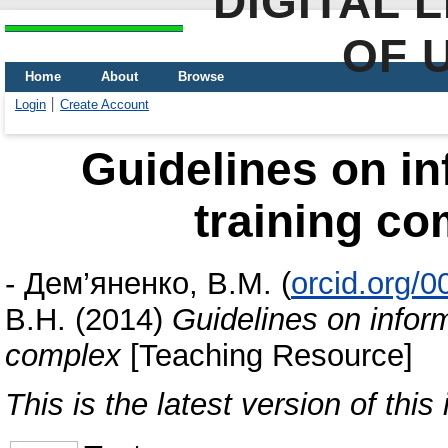
DIGITAL 
OF 
Home
About
Browse
Login
Create Account
Guidelines on in
training c
-
Дем’яненко, В.М.
(
orcid.org/
В.Н.
(2014)
Guidelines on inform
complex
[Teaching Resource]
This is the latest version of this 