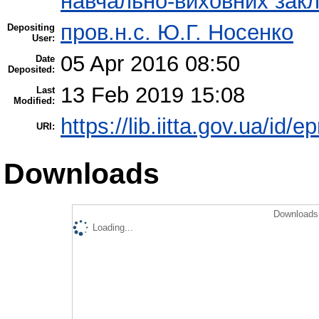
навчально-виховних закл
пров.н.с. Ю.Г. Носенко
Depositing
User:
05 Apr 2016 08:50
Date
Deposited:
13 Feb 2019 15:08
Last
Modified:
https://lib.iitta.gov.ua/id/
URI:
Downloads
Downloads 
Loading...