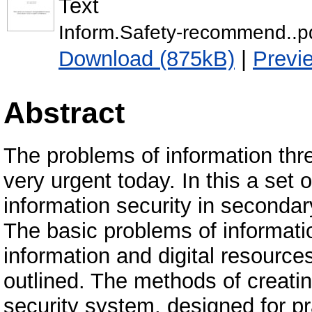
Text
Inform.Safety-recommend..p
Download (875kB)
|
Previ
Abstract
The problems of information thr
very urgent today. In this a set 
information security in secondary
The basic problems of informati
information and digital resource
outlined. The methods of creatin
security system, designed for pr