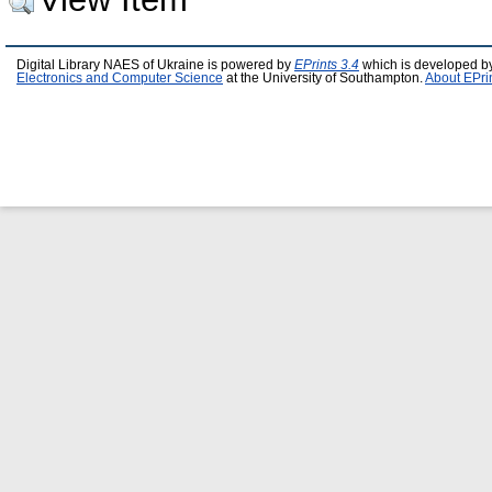
Digital Library NAES of Ukraine is powered by
EPrints 3.4
which is developed b
Electronics and Computer Science
at the University of Southampton.
About EPri