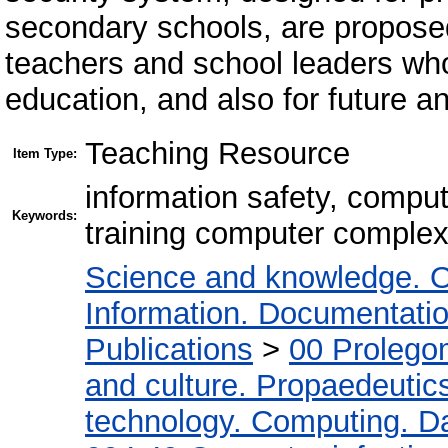
secondary schools, are proposed
teachers and school leaders who
education, and also for future an
Teaching Resource
Item Type:
information safety, compu
Keywords:
training computer comple
Science and knowledge. O
Information. Documentation.
Publications
>
00 Prolego
and culture. Propaedeutic
technology. Computing. D