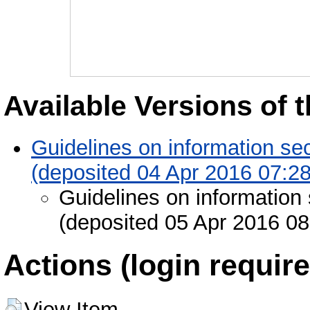
Available Versions of t
Guidelines on information se
(deposited 04 Apr 2016 07:28
Guidelines on information 
(deposited 05 Apr 2016 08
Actions (login require
View Item