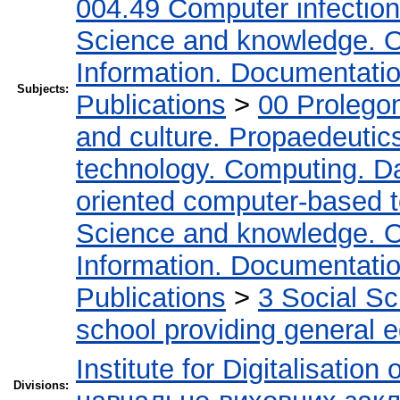
004.49 Computer infectio
Science and knowledge. O
Information. Documentation.
Subjects:
Publications
>
00 Prolego
and culture. Propaedeutic
technology. Computing. D
oriented computer-based 
Science and knowledge. O
Information. Documentation.
Publications
>
3 Social S
school providing general 
Institute for Digitalisation
Divisions: