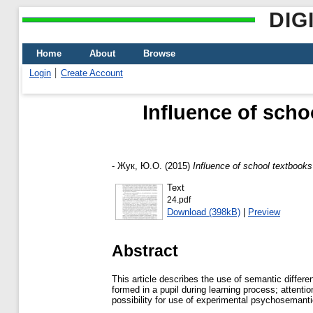
DIG
Home
About
Browse
Login
Create Account
Influence of scho
-
Жук, Ю.О.
(2015)
Influence of school textbook
Text
24.pdf
Download (398kB)
|
Preview
Abstract
This article describes the use of semantic diffe
formed in a pupil during learning process; attentio
possibility for use of experimental psychosemanti