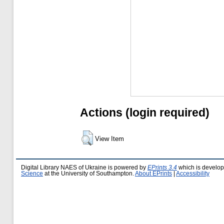
Actions (login required)
View Item
Digital Library NAES of Ukraine is powered by
EPrints 3.4
which is develo
Science
at the University of Southampton.
About EPrints
|
Accessibility