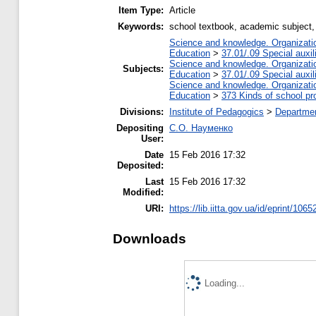
Item Type:
Article
Keywords:
school textbook, academic subject, 
Science and knowledge. Organization
Education
>
37.01/.09 Special auxil
Science and knowledge. Organization
Subjects:
Education
>
37.01/.09 Special auxil
Science and knowledge. Organization
Education
>
373 Kinds of school pr
Divisions:
Institute of Pedagogics
>
Departmen
Depositing
С.О. Науменко
User:
Date
15 Feb 2016 17:32
Deposited:
Last
15 Feb 2016 17:32
Modified:
URI:
https://lib.iitta.gov.ua/id/eprint/1065
Downloads
Loading...