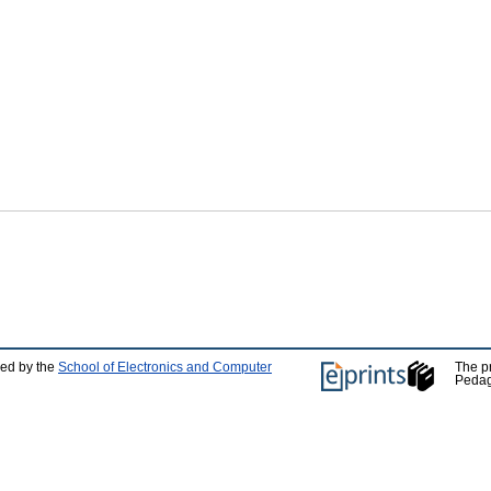
ped by the
School of Electronics and Computer
The p
Pedag